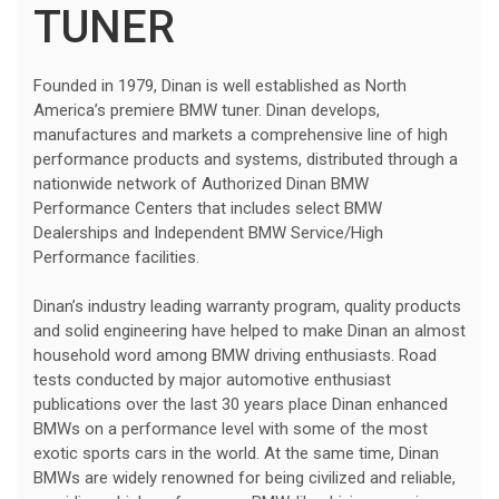
TUNER
Founded in 1979, Dinan is well established as North
America’s premiere BMW tuner. Dinan develops,
manufactures and markets a comprehensive line of high
performance products and systems, distributed through a
nationwide network of Authorized Dinan BMW
Performance Centers that includes select BMW
Dealerships and Independent BMW Service/High
Performance facilities.
Dinan’s industry leading warranty program, quality products
and solid engineering have helped to make Dinan an almost
household word among BMW driving enthusiasts. Road
tests conducted by major automotive enthusiast
publications over the last 30 years place Dinan enhanced
BMWs on a performance level with some of the most
exotic sports cars in the world. At the same time, Dinan
BMWs are widely renowned for being civilized and reliable,