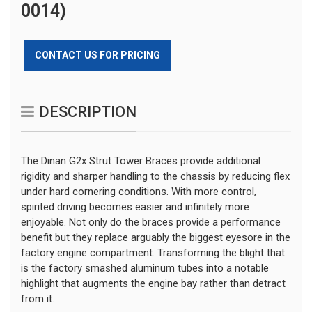
0014)
CONTACT US FOR PRICING
DESCRIPTION
The Dinan G2x Strut Tower Braces provide additional
rigidity and sharper handling to the chassis by reducing flex
under hard cornering conditions. With more control,
spirited driving becomes easier and infinitely more
enjoyable. Not only do the braces provide a performance
benefit but they replace arguably the biggest eyesore in the
factory engine compartment. Transforming the blight that
is the factory smashed aluminum tubes into a notable
highlight that augments the engine bay rather than detract
from it.