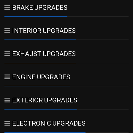
BRAKE UPGRADES
INTERIOR UPGRADES
EXHAUST UPGRADES
ENGINE UPGRADES
EXTERIOR UPGRADES
ELECTRONIC UPGRADES