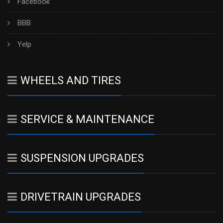
Facebook
BBB
Yelp
WHEELS AND TIRES
SERVICE & MAINTENANCE
SUSPENSION UPGRADES
DRIVETRAIN UPGRADES