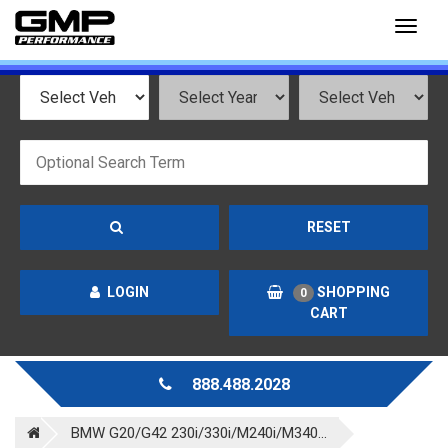
Toggl
naviga
RESET
LOGIN
SHOPPING
0
CART
888.488.2028
BMW G20/G42 230i/330i/M240i/M340...