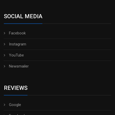
SOCIAL MEDIA
Facebook
Instagram
YouTube
Newsmailer
REVIEWS
Google