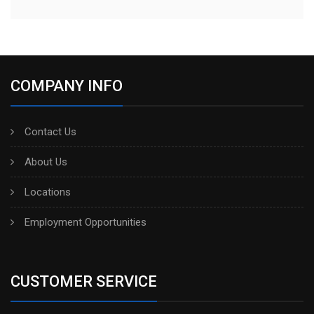
COMPANY INFO
Contact Us
About Us
Locations
Employment Opportunities
CUSTOMER SERVICE