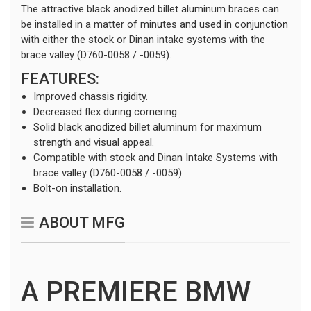
The attractive black anodized billet aluminum braces can
be installed in a matter of minutes and used in conjunction
with either the stock or Dinan intake systems with the
brace valley (D760-0058 / -0059).
FEATURES:
Improved chassis rigidity.
Decreased flex during cornering.
Solid black anodized billet aluminum for maximum
strength and visual appeal.
Compatible with stock and Dinan Intake Systems with
brace valley (D760-0058 / -0059).
Bolt-on installation.
ABOUT MFG
A PREMIERE BMW