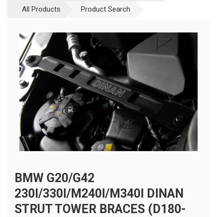
All Products
Product Search
BMW G20/G42
230I/330I/M240I/M340I DINAN
STRUT TOWER BRACES (D180-