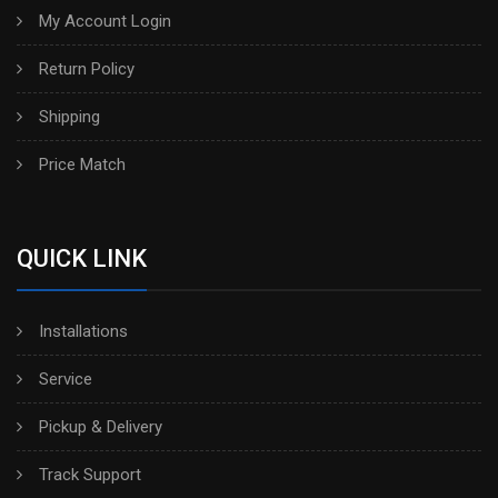
My Account Login
Return Policy
Shipping
Price Match
QUICK LINK
Installations
Service
Pickup & Delivery
Track Support