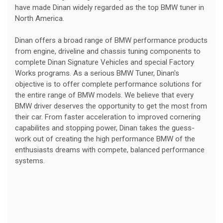
have made Dinan widely regarded as the top BMW tuner in
North America.
Dinan offers a broad range of BMW performance products
from engine, driveline and chassis tuning components to
complete Dinan Signature Vehicles and special Factory
Works programs. As a serious BMW Tuner, Dinan's
objective is to offer complete performance solutions for
the entire range of BMW models. We believe that every
BMW driver deserves the opportunity to get the most from
their car. From faster acceleration to improved cornering
capabilites and stopping power, Dinan takes the guess-
work out of creating the high performance BMW of the
enthusiasts dreams with compete, balanced performance
systems.