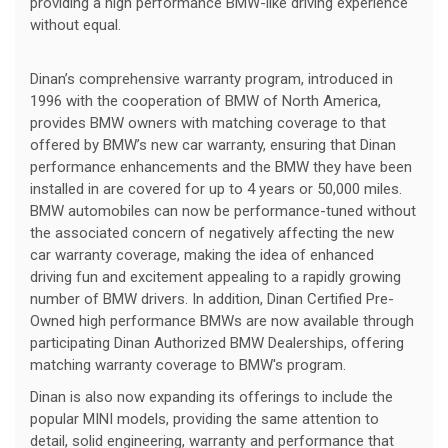
providing a high performance BMW-like driving experience
without equal.
Dinan’s comprehensive warranty program, introduced in
1996 with the cooperation of BMW of North America,
provides BMW owners with matching coverage to that
offered by BMW’s new car warranty, ensuring that Dinan
performance enhancements and the BMW they have been
installed in are covered for up to 4 years or 50,000 miles.
BMW automobiles can now be performance-tuned without
the associated concern of negatively affecting the new
car warranty coverage, making the idea of enhanced
driving fun and excitement appealing to a rapidly growing
number of BMW drivers. In addition, Dinan Certified Pre-
Owned high performance BMWs are now available through
participating Dinan Authorized BMW Dealerships, offering
matching warranty coverage to BMW's program.
Dinan is also now expanding its offerings to include the
popular MINI models, providing the same attention to
detail, solid engineering, warranty and performance that