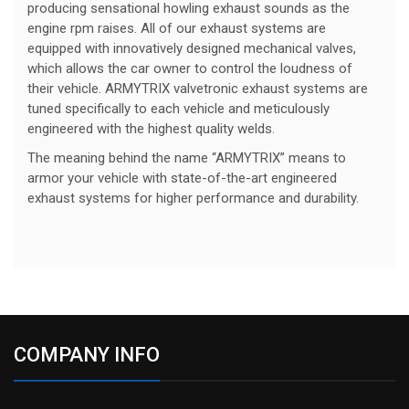
producing sensational howling exhaust sounds as the
engine rpm raises. All of our exhaust systems are
equipped with innovatively designed mechanical valves,
which allows the car owner to control the loudness of
their vehicle. ARMYTRIX valvetronic exhaust systems are
tuned specifically to each vehicle and meticulously
engineered with the highest quality welds.
The meaning behind the name “ARMYTRIX” means to
armor your vehicle with state-of-the-art engineered
exhaust systems for higher performance and durability.
COMPANY INFO