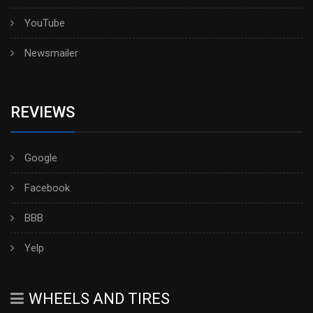
YouTube
Newsmailer
REVIEWS
Google
Facebook
BBB
Yelp
WHEELS AND TIRES