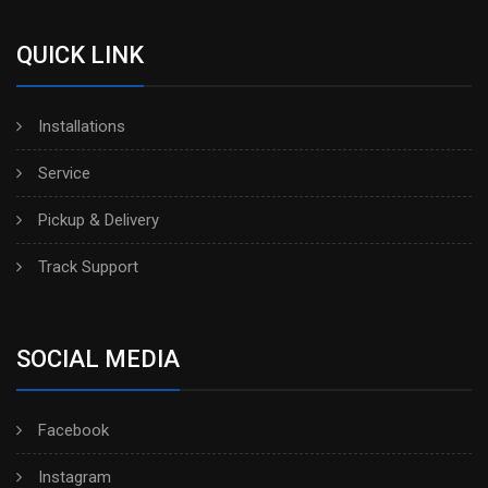
QUICK LINK
Installations
Service
Pickup & Delivery
Track Support
SOCIAL MEDIA
Facebook
Instagram