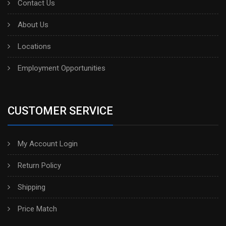
Contact Us
About Us
Locations
Employment Opportunities
CUSTOMER SERVICE
My Account Login
Return Policy
Shipping
Price Match