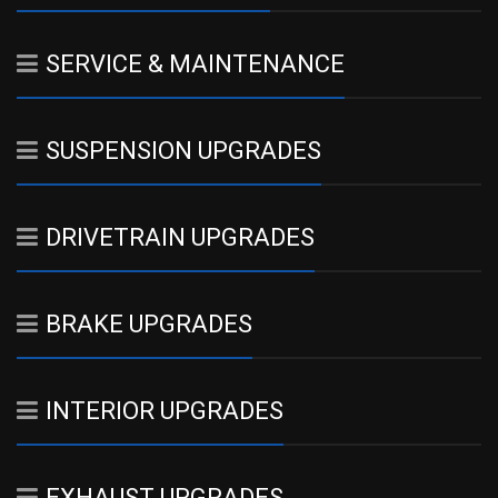
SERVICE & MAINTENANCE
SUSPENSION UPGRADES
DRIVETRAIN UPGRADES
BRAKE UPGRADES
INTERIOR UPGRADES
EXHAUST UPGRADES