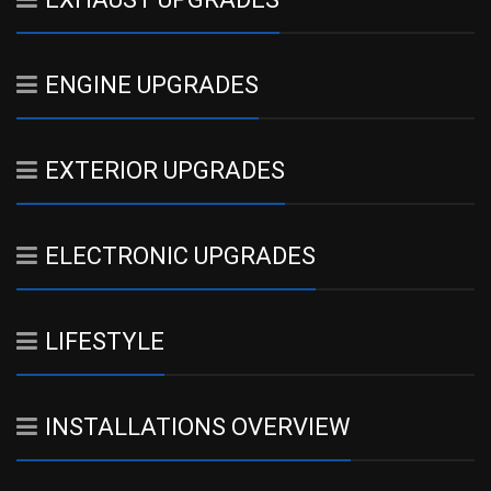
ENGINE UPGRADES
EXTERIOR UPGRADES
ELECTRONIC UPGRADES
LIFESTYLE
INSTALLATIONS OVERVIEW