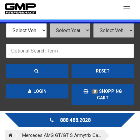
Toggl
naviga
RESET
LOGIN
SHOPPING
0
CART
888.488.2028
Mercedes AMG GT/GT S Armytrix Ca...