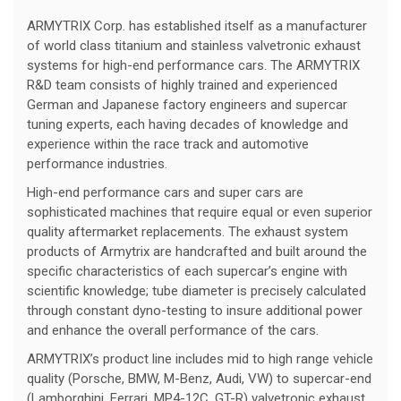
ARMYTRIX Corp. has established itself as a manufacturer
of world class titanium and stainless valvetronic exhaust
systems for high-end performance cars. The ARMYTRIX
R&D team consists of highly trained and experienced
German and Japanese factory engineers and supercar
tuning experts, each having decades of knowledge and
experience within the race track and automotive
performance industries.
High-end performance cars and super cars are
sophisticated machines that require equal or even superior
quality aftermarket replacements. The exhaust system
products of Armytrix are handcrafted and built around the
specific characteristics of each supercar’s engine with
scientific knowledge; tube diameter is precisely calculated
through constant dyno-testing to insure additional power
and enhance the overall performance of the cars.
ARMYTRIX’s product line includes mid to high range vehicle
quality (Porsche, BMW, M-Benz, Audi, VW) to supercar-end
(Lamborghini, Ferrari, MP4-12C, GT-R) valvetronic exhaust