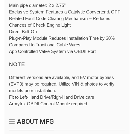
Main pipe diameter: 2 x 2.75"
Exclusive System Features a Catalytic Converter & OPF
Related Fault Code Clearing Mechanism – Reduces
Chances of Check Engine Light
Direct Bolt-On
Plug-n-Play Module Reduces Installation Time by 30%
Compared to Traditional Cable Wires
App Controlled Valve System via OBDII Port
NOTE
Different versions are available, and EV motor bypass
(EVP3) may be required. Utilize VIN & photos to verify
models prior installation.
Fit to Left-Hand Drive/Righ-Hand Drive cars
Armytrix OBDII Control Module required
ABOUT MFG