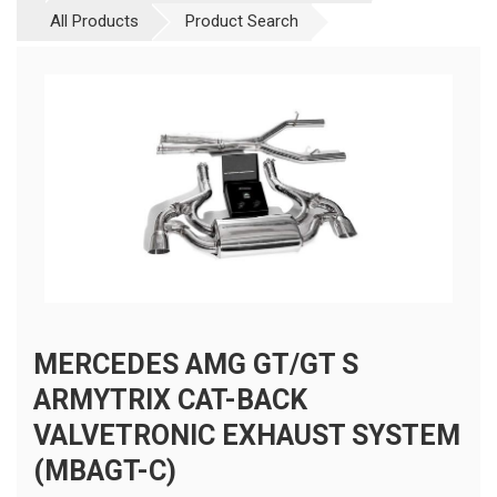
All Products
Product Search
MERCEDES AMG GT/GT S
ARMYTRIX CAT-BACK
VALVETRONIC EXHAUST SYSTEM
(MBAGT-C)