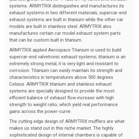
systems. ARMYTRIX distinguishes and manufactures its
exhaust systems in two different materials; supercar-end
exhaust systems are built in titanium while the other car
models are built in stainless steel. ARMYTRIX also
manufactures certain car model exhaust system parts
that can be custom built in titanium.
ARMYTRIX applied Aerospace Titanium is used to build
supercar-end valvetronic exhaust systems; titanium is an
extremely strong metal, it is very light and resistant to
corrosion. Titanium can easily maintain its strength and
characteristics in temperatures above 500 degrees
Celsius. ARMYTRIX titanium and stainless exhaust
systems are specially designed to provide the most
efficient balance of exhaust flow increase with high
strength to weight ratio, which yield real performance
gains across the power-curve.
The cutting edge design of ARMYTRIX mufflers are what
makes us stand out in this niche market. The highly
sophisticated design of internal chambers is capable of