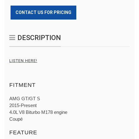
CONTACT US FOR PRICING
DESCRIPTION
LISTEN HERE!
FITMENT
AMG GT/GT S
2015-Present
4.0L V8 Biturbo M178 engine
Coupé
FEATURE