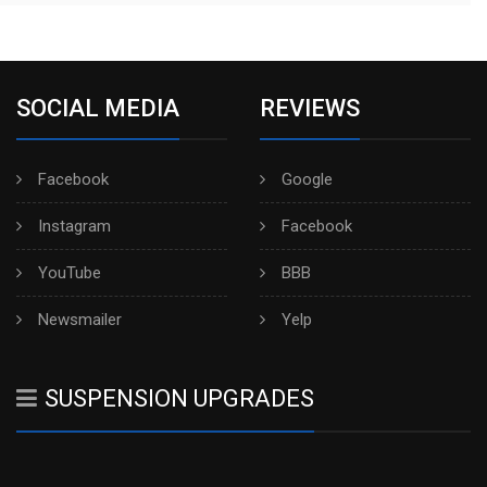
SOCIAL MEDIA
REVIEWS
Facebook
Google
Instagram
Facebook
YouTube
BBB
Newsmailer
Yelp
SUSPENSION UPGRADES