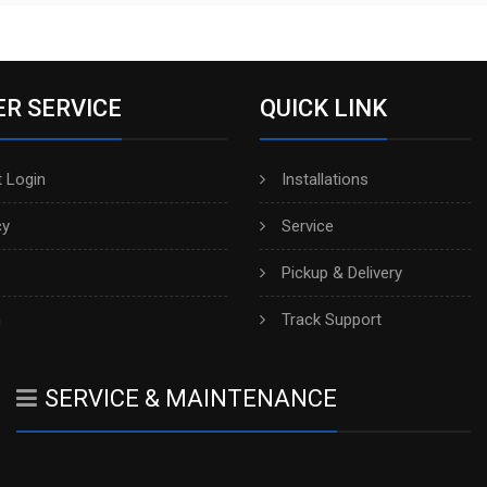
R SERVICE
QUICK LINK
 Login
Installations
cy
Service
Pickup & Delivery
h
Track Support
SERVICE & MAINTENANCE