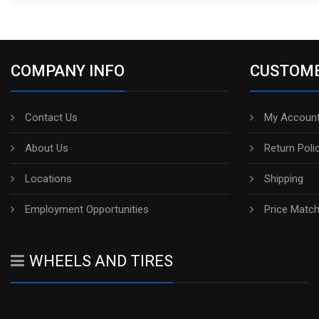
COMPANY INFO
CUSTOME
Contact Us
My Account
About Us
Return Poli
Locations
Shipping
Employment Opportunities
Price Matc
WHEELS AND TIRES