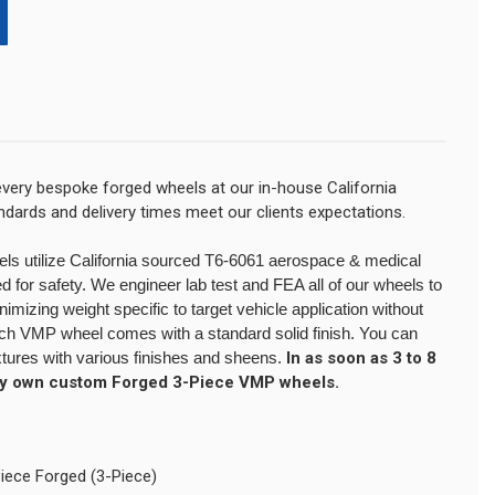
very bespoke forged wheels at our in-house California
tandards and delivery times meet our clients expectations.
eels utilize California sourced T6-6061 aerospace & medical
 for safety. We engineer lab test and FEA all of our wheels to
izing weight specific to target vehicle application without
Each VMP wheel comes with a standard solid finish. You can
xtures with various finishes and sheens.
In as soon as 3 to 8
ry own custom Forged 3-Piece VMP wheels.
Piece Forged (3-Piece)