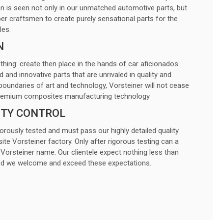
 is seen not only in our unmatched automotive parts, but
ber craftsmen to create purely sensational parts for the
les.
N
 thing: create then place in the hands of car aficionados
nd innovative parts that are unrivaled in quality and
boundaries of art and technology, Vorsteiner will not cease
e premium composites manufacturing technology
ITY CONTROL
gorously tested and must pass our highly detailed quality
ite Vorsteiner factory. Only after rigorous testing can a
Vorsteiner name. Our clientele expect nothing less than
and we welcome and exceed these expectations.