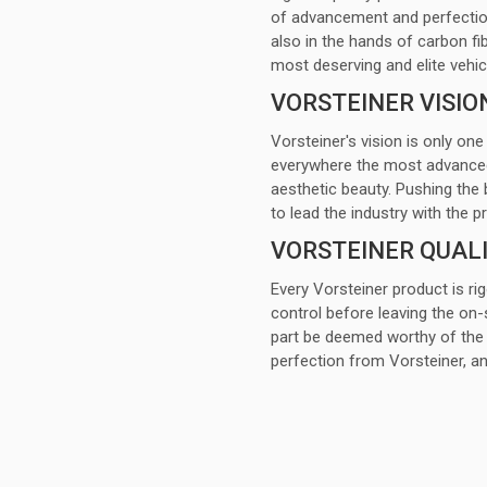
of advancement and perfection
also in the hands of carbon fi
most deserving and elite vehic
VORSTEINER VISIO
Vorsteiner's vision is only one
everywhere the most advanced a
aesthetic beauty. Pushing the 
to lead the industry with th
VORSTEINER QUAL
Every Vorsteiner product is ri
control before leaving the on-s
part be deemed worthy of the 
perfection from Vorsteiner, 