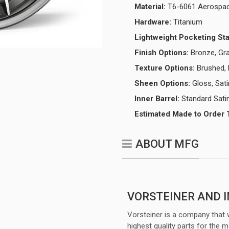
Material:
T6-6061 Aerospac
Hardware:
Titanium
Lightweight Pocketing St
Finish Options:
Bronze, Gra
Texture Options:
Brushed, 
Sheen Options:
Gloss, Sati
Inner Barrel:
Standard Satin
Estimated Made to Order 
ABOUT MFG
VORSTEINER AND 
Vorsteiner is a company that 
highest quality parts for the m