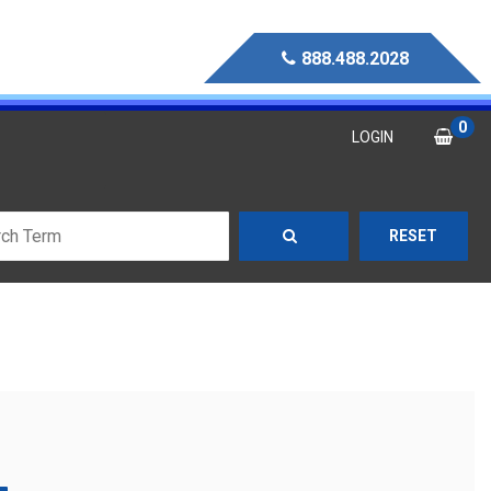
888.488.2028
0
LOGIN
RESET