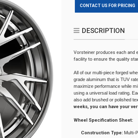
CONTACT US FOR PRICING
DESCRIPTION
Vorsteiner produces each and e
facility to ensure the quality s
All of our multi-piece forged wh
grade aluminum that is TUV rated
maximize performance while minim
using a universal load rating. 
also add brushed or polished te
weeks, you can have your ve
Wheel Specification Sheet:
Construction Type:
Multi-