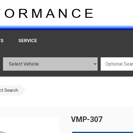
TS
SERVICE
ct Search
VMP-307