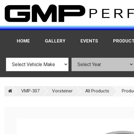
HOME
GALLERY
EVENTS
PRODUC
VMP-307
Vorsteiner
All Products
Produ