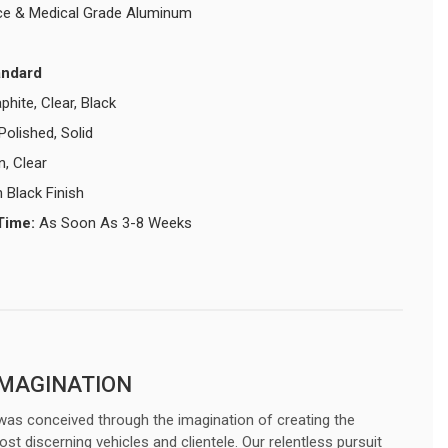
e & Medical Grade Aluminum
andard
phite, Clear, Black
Polished, Solid
n, Clear
 Black Finish
Time:
As Soon As 3-8 Weeks
IMAGINATION
was conceived through the imagination of creating the
ost discerning vehicles and clientele. Our relentless pursuit