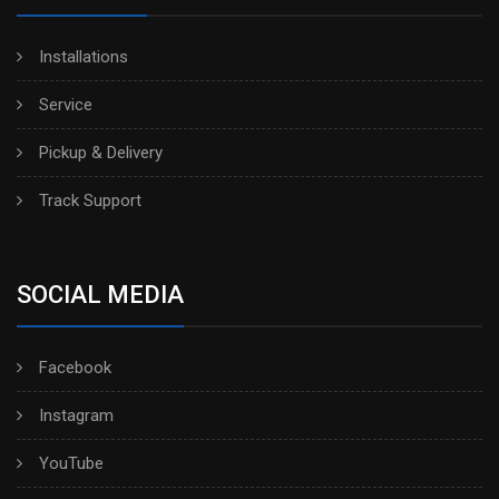
Installations
Service
Pickup & Delivery
Track Support
SOCIAL MEDIA
Facebook
Instagram
YouTube