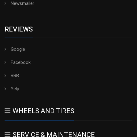
Newsmailer
REVIEWS
Google
Facebook
BBB
Yelp
WHEELS AND TIRES
SERVICE & MAINTENANCE