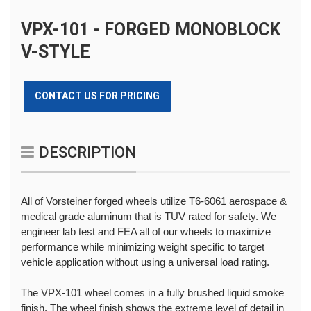
VPX-101 - FORGED MONOBLOCK
V-STYLE
CONTACT US FOR PRICING
DESCRIPTION
All of Vorsteiner forged wheels utilize T6-6061 aerospace &
medical grade aluminum that is TUV rated for safety. We
engineer lab test and FEA all of our wheels to maximize
performance while minimizing weight specific to target
vehicle application without using a universal load rating.
The VPX-101 wheel comes in a fully brushed liquid smoke
finish. The wheel finish shows the extreme level of detail in