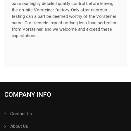
pass our highly detailed quality control before leaving
the on-site Vorsteiner factory. Only after rigorous
testing can a part be deemed worthy of the Vorsteiner
name. Our clientele expect nothing less than perfection
from Vorsteiner, and we welcome and exceed these
expectations.
COMPANY INFO
Contact Us
About Us