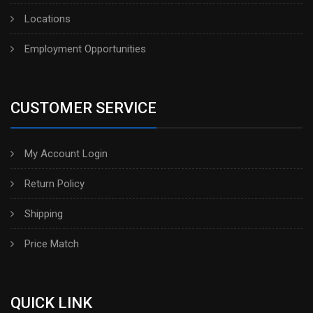
Locations
Employment Opportunities
CUSTOMER SERVICE
My Account Login
Return Policy
Shipping
Price Match
QUICK LINK