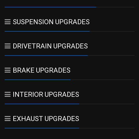
SUSPENSION UPGRADES
DRIVETRAIN UPGRADES
BRAKE UPGRADES
INTERIOR UPGRADES
EXHAUST UPGRADES