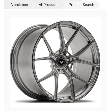
Vorsteiner
All Products
Product Search