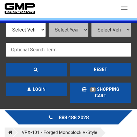
Toggl
naviga
RESET
LOGIN
SHOPPING
0
CART
888.488.2028
VPX-101 - Forged Monoblock V-Style