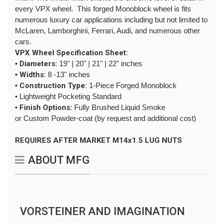
every VPX wheel. This forged Monoblock wheel is fits
numerous luxury car applications including but not limited to
McLaren, Lamborghini, Ferrari, Audi, and numerous other
cars.
VPX Wheel Specification Sheet:
•
Diameters:
19" | 20" | 21" | 22" inches
•
Widths:
8 -13" inches
•
Construction Type:
1-Piece Forged Monoblock
• Lightweight Pocketing Standard
•
Finish Options
: Fully Brushed Liquid Smoke
or Custom Powder-coat (by request and additional cost)
REQUIRES AFTER MARKET M14x1.5 LUG NUTS
ABOUT MFG
VORSTEINER AND IMAGINATION