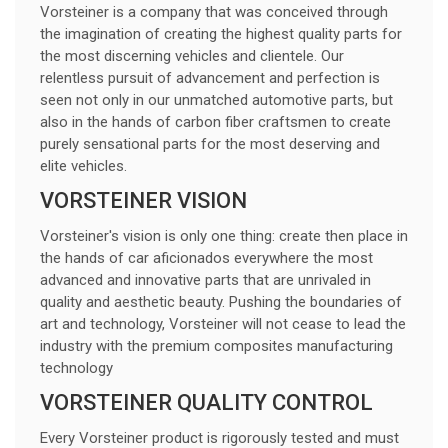
Vorsteiner is a company that was conceived through
the imagination of creating the highest quality parts for
the most discerning vehicles and clientele. Our
relentless pursuit of advancement and perfection is
seen not only in our unmatched automotive parts, but
also in the hands of carbon fiber craftsmen to create
purely sensational parts for the most deserving and
elite vehicles.
VORSTEINER VISION
Vorsteiner's vision is only one thing: create then place in
the hands of car aficionados everywhere the most
advanced and innovative parts that are unrivaled in
quality and aesthetic beauty. Pushing the boundaries of
art and technology, Vorsteiner will not cease to lead the
industry with the premium composites manufacturing
technology
VORSTEINER QUALITY CONTROL
Every Vorsteiner product is rigorously tested and must