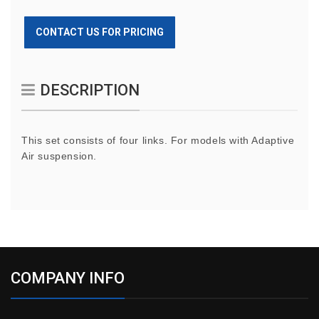
CONTACT US FOR PRICING
DESCRIPTION
This set consists of four links. For models with Adaptive
Air suspension.
COMPANY INFO