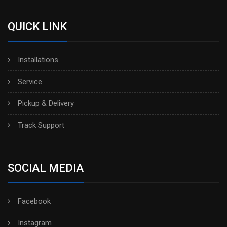
QUICK LINK
Installations
Service
Pickup & Delivery
Track Support
SOCIAL MEDIA
Facebook
Instagram