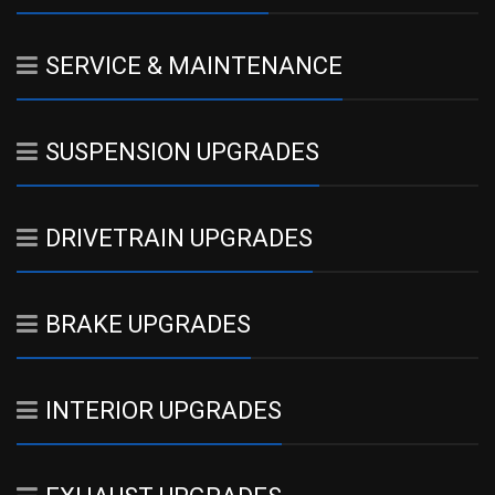
SERVICE & MAINTENANCE
SUSPENSION UPGRADES
DRIVETRAIN UPGRADES
BRAKE UPGRADES
INTERIOR UPGRADES