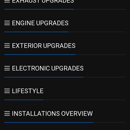
EXHAUST UPGRADES
ENGINE UPGRADES
EXTERIOR UPGRADES
ELECTRONIC UPGRADES
LIFESTYLE
INSTALLATIONS OVERVIEW