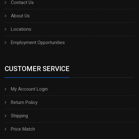
Contact Us
About Us
Locations
Employment Opportunities
CUSTOMER SERVICE
My Account Login
Return Policy
Shipping
Price Match