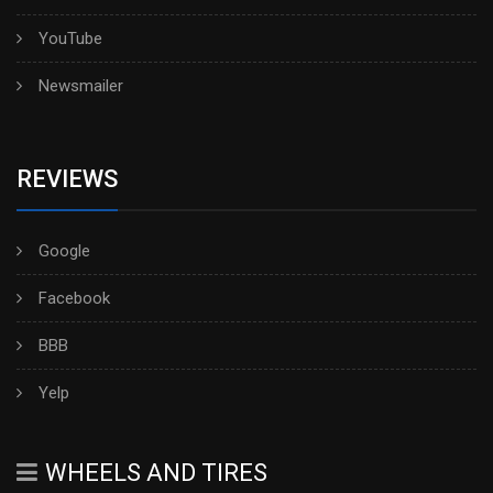
YouTube
Newsmailer
REVIEWS
Google
Facebook
BBB
Yelp
WHEELS AND TIRES