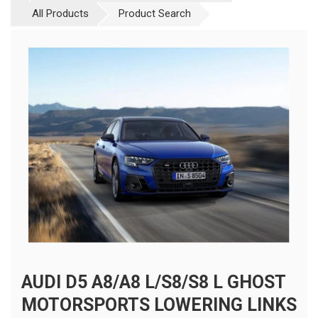
All Products
Product Search
AUDI D5 A8/A8 L/S8/S8 L GHOST
MOTORSPORTS LOWERING LINKS