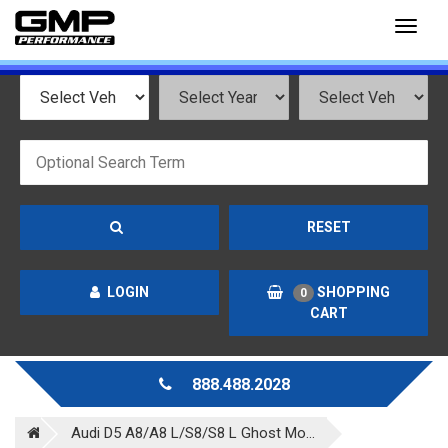
Toggl
naviga
RESET
LOGIN
SHOPPING
0
CART
888.488.2028
Audi D5 A8/A8 L/S8/S8 L Ghost Mo...