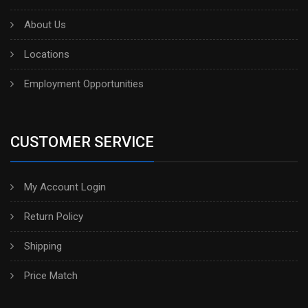
About Us
Locations
Employment Opportunities
CUSTOMER SERVICE
My Account Login
Return Policy
Shipping
Price Match