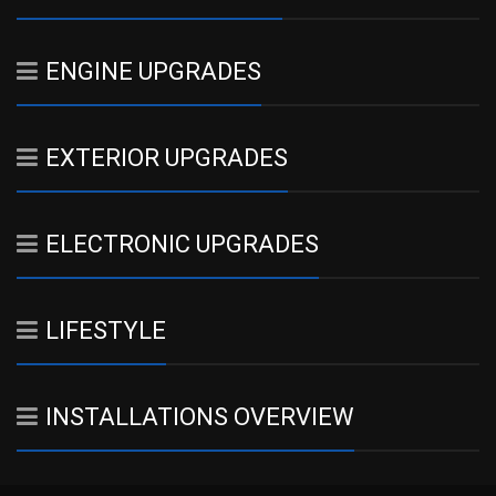
ENGINE UPGRADES
EXTERIOR UPGRADES
ELECTRONIC UPGRADES
LIFESTYLE
INSTALLATIONS OVERVIEW