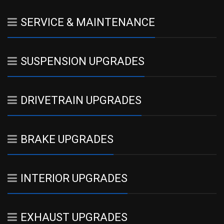
SERVICE & MAINTENANCE
SUSPENSION UPGRADES
DRIVETRAIN UPGRADES
BRAKE UPGRADES
INTERIOR UPGRADES
EXHAUST UPGRADES