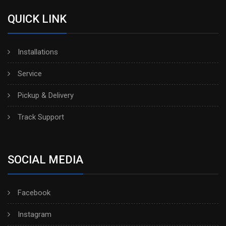
QUICK LINK
Installations
Service
Pickup & Delivery
Track Support
SOCIAL MEDIA
Facebook
Instagram