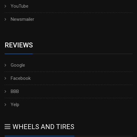
YouTube
Newsmailer
REVIEWS
Google
Facebook
BBB
Yelp
WHEELS AND TIRES