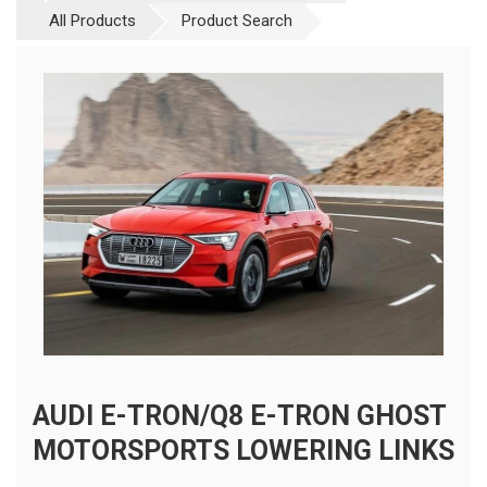
All Products
Product Search
AUDI E-TRON/Q8 E-TRON GHOST
MOTORSPORTS LOWERING LINKS