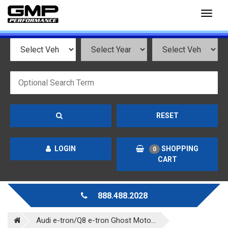
Toggl
naviga
RESET
LOGIN
SHOPPING
0
CART
888.488.2028
Audi e-tron/Q8 e-tron Ghost Moto...