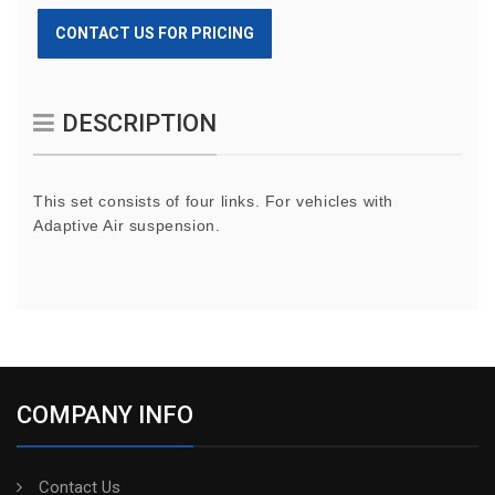
CONTACT US FOR PRICING
DESCRIPTION
This set consists of four links. For vehicles with
Adaptive Air suspension.
COMPANY INFO
Contact Us