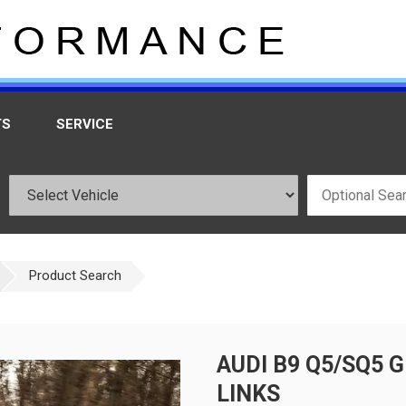
TS
SERVICE
Product Search
AUDI B9 Q5/SQ5
LINKS