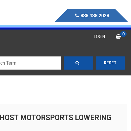
888.488.2028
0
LOGIN
RESET
 GHOST MOTORSPORTS LOWERING