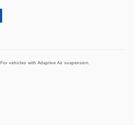
. For vehicles with Adaptive Air suspension.