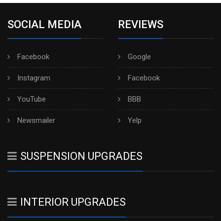
SOCIAL MEDIA
REVIEWS
Facebook
Google
Instagram
Facebook
YouTube
BBB
Newsmailer
Yelp
SUSPENSION UPGRADES
INTERIOR UPGRADES