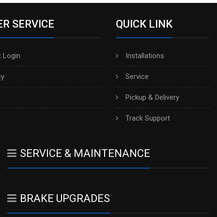
R SERVICE
QUICK LINK
 Login
Installations
cy
Service
Pickup & Delivery
h
Track Support
SERVICE & MAINTENANCE
BRAKE UPGRADES