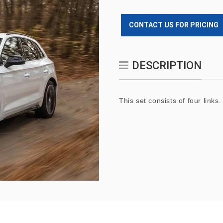
CONTACT US FOR PRICING
DESCRIPTION
This set consists of four links