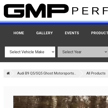
HOME
GALLERY
EVENTS
PRODUC
Audi B9 Q5/SQ5 Ghost Motorsports...
All Products