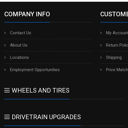
COMPANY INFO
CUSTOME
Contact Us
My Account
About Us
Return Poli
Locations
Shipping
Employment Opportunities
Price Matc
WHEELS AND TIRES
DRIVETRAIN UPGRADES