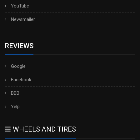
YouTube
Newsmailer
REVIEWS
Google
Facebook
BBB
Yelp
WHEELS AND TIRES