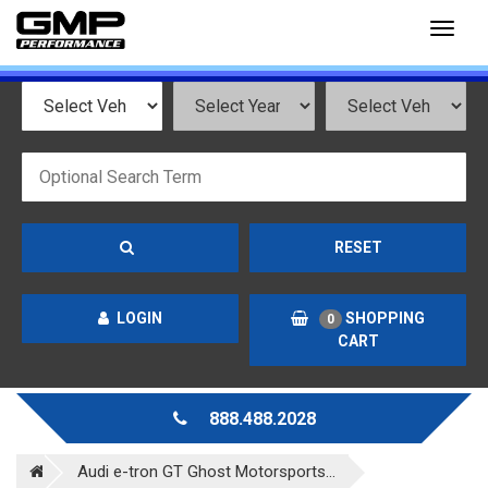
Toggl
naviga
RESET
LOGIN
SHOPPING
0
CART
888.488.2028
Audi e-tron GT Ghost Motorsports...