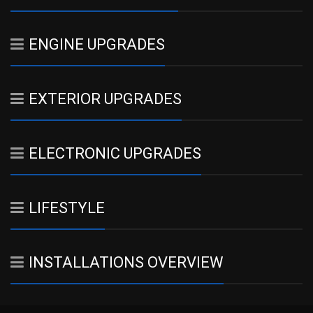
ENGINE UPGRADES
EXTERIOR UPGRADES
ELECTRONIC UPGRADES
LIFESTYLE
INSTALLATIONS OVERVIEW