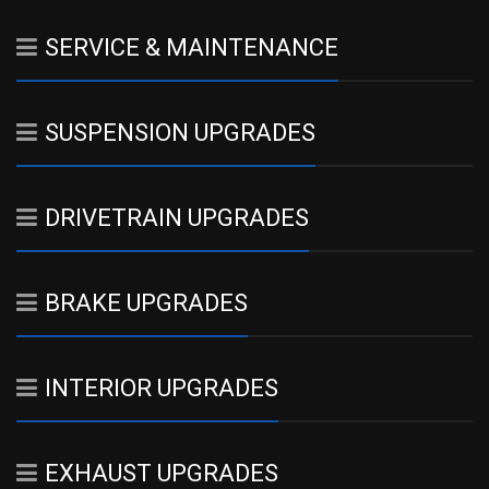
SERVICE & MAINTENANCE
SUSPENSION UPGRADES
DRIVETRAIN UPGRADES
BRAKE UPGRADES
INTERIOR UPGRADES
EXHAUST UPGRADES