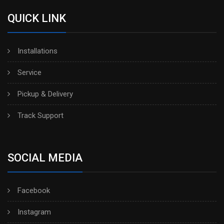
QUICK LINK
Installations
Service
Pickup & Delivery
Track Support
SOCIAL MEDIA
Facebook
Instagram