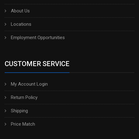
About Us
Locations
Employment Opportunities
CUSTOMER SERVICE
My Account Login
Return Policy
Shipping
Price Match