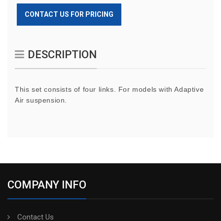
CONTACT US FOR PRICING
DESCRIPTION
This set consists of four links. For models with Adaptive
Air suspension.
COMPANY INFO
Contact Us