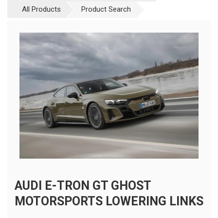
All Products
Product Search
AUDI E-TRON GT GHOST
MOTORSPORTS LOWERING LINKS