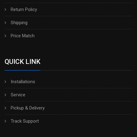
Return Policy
Shipping
Price Match
QUICK LINK
Installations
Service
Pickup & Delivery
Track Support