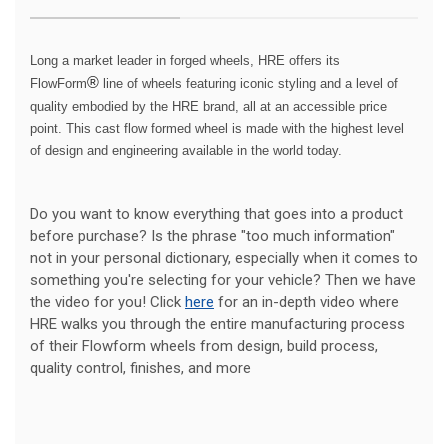
Long a market leader in forged wheels, HRE offers its
®
FlowForm
line of wheels featuring iconic styling and a level of
quality embodied by the HRE brand, all at an accessible price
point. This cast flow formed wheel is made with the highest level
of design and engineering available in the world today.
Do you want to know everything that goes into a product
before purchase? Is the phrase "too much information"
not in your personal dictionary, especially when it comes to
something you're selecting for your vehicle? Then we have
the video for you! Click
here
for an in-depth video where
HRE walks you through the entire manufacturing process
of their Flowform wheels from design, build process,
quality control, finishes, and more