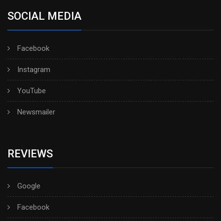
SOCIAL MEDIA
Facebook
Instagram
YouTube
Newsmailer
REVIEWS
Google
Facebook