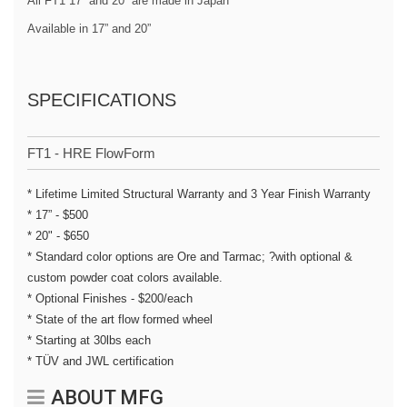
All FT1 17” and 20” are made in Japan
Available in 17” and 20”
SPECIFICATIONS
FT1 - HRE FlowForm
* Lifetime Limited Structural Warranty and 3 Year Finish Warranty
* 17” - $500
* 20" - $650
* Standard color options are Ore and Tarmac; ?with optional &
custom powder coat colors available.
* Optional Finishes - $200/each
* State of the art flow formed wheel
* Starting at 30lbs each
* TÜV and JWL certification
ABOUT MFG