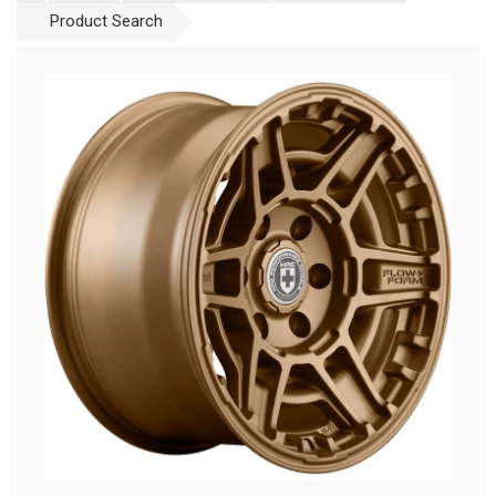
Product Search