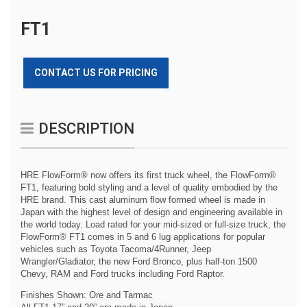
FT1
CONTACT US FOR PRICING
DESCRIPTION
HRE FlowForm® now offers its first truck wheel, the FlowForm®
FT1, featuring bold styling and a level of quality embodied by the
HRE brand. This cast aluminum flow formed wheel is made in
Japan with the highest level of design and engineering available in
the world today. Load rated for your mid-sized or full-size truck, the
FlowForm® FT1 comes in 5 and 6 lug applications for popular
vehicles such as Toyota Tacoma/4Runner, Jeep
Wrangler/Gladiator, the new Ford Bronco, plus half-ton 1500
Chevy, RAM and Ford trucks including Ford Raptor.
Finishes Shown: Ore and Tarmac