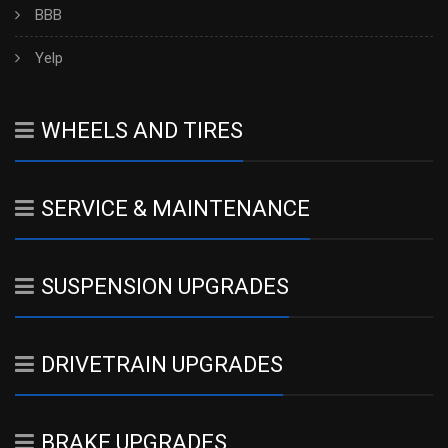
BBB
Yelp
WHEELS AND TIRES
SERVICE & MAINTENANCE
SUSPENSION UPGRADES
DRIVETRAIN UPGRADES
BRAKE UPGRADES