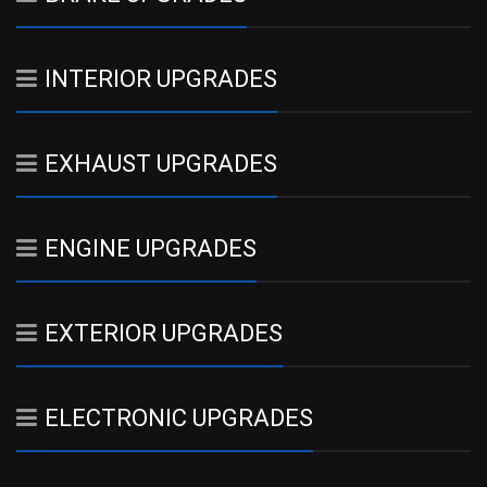
INTERIOR UPGRADES
EXHAUST UPGRADES
ENGINE UPGRADES
EXTERIOR UPGRADES
ELECTRONIC UPGRADES