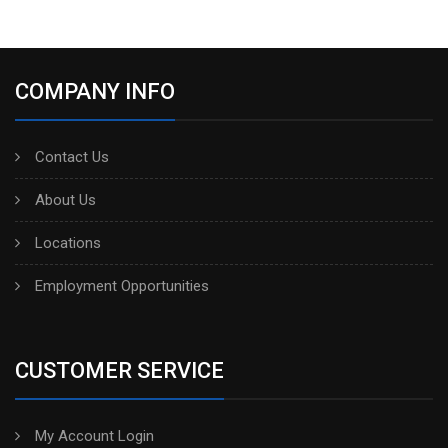
COMPANY INFO
Contact Us
About Us
Locations
Employment Opportunities
CUSTOMER SERVICE
My Account Login