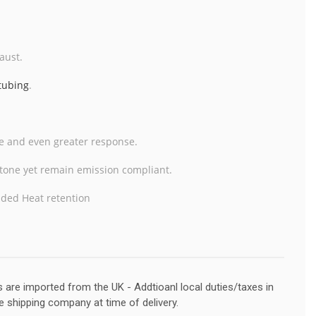
aust.
 tubing
.
te and even greater response.
r tone yet remain emission
compliant.
dded Heat retention
s are imported from the UK - Addtioanl local duties/taxes in
e shipping company at time of delivery.