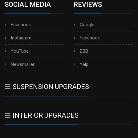
SOCIAL MEDIA
REVIEWS
Facebook
Google
Instagram
Facebook
YouTube
BBB
Newsmailer
Yelp
SUSPENSION UPGRADES
INTERIOR UPGRADES