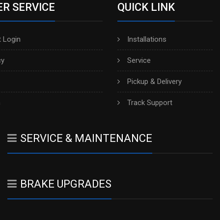
R SERVICE
QUICK LINK
 Login
Installations
cy
Service
Pickup & Delivery
h
Track Support
SERVICE & MAINTENANCE
BRAKE UPGRADES