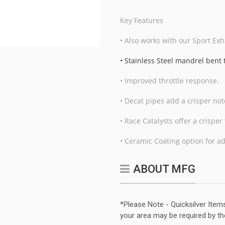
Key Features
• Also works with our Sport Exh
• Stainless Steel mandrel bent
• Improved throttle response.
• Decat pipes add a crisper no
• Race Catalysts offer a crispe
• Ceramic Coating option for a
ABOUT MFG
*Please Note - Quicksilver Item
your area may be required by th