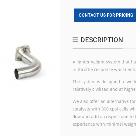
CONTACT US FOR PRICING
DESCRIPTION
A lighter weight system that h
in throttle response whilst enh
The system is designed to work
relatively civilised and at hig
We also offer an alternative for
catalysts with 300 cpsi cells 
flow and add a crisper tone to
experience with minimal weig