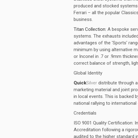
produced and stocked systems fo
Ferrari – all the popular Classics
business.
Titan Collection:
A bespoke ser
systems. The exhausts included w
advantages of the 'Sports' ran
minimum by using alternative ma
or Inconel in .7 or .9mm thick
correct balance of strength, ligh
Global Identity
Quick
Silver
distribute through 
marketing material and joint pr
in local events. This is backed 
national rallying to internationa
Credentials
ISO 9001 Quality Certification: 
Accreditation following a rigo
audited to the higher standard 