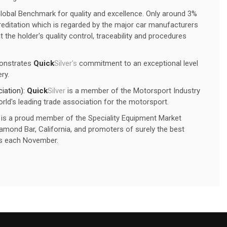
Global Benchmark for quality and excellence. Only around 3%
editation which is regarded by the major car manufacturers
 the holder's quality control, traceability and procedures
onstrates
Quick
Silver's
commitment to an exceptional level
ry.
iation):
Quick
Silver
is a member of the Motorsport Industry
rld's leading trade association for the motorsport.
is a proud member of the Speciality Equipment Market
mond Bar, California, and promoters of surely the best
s each November.