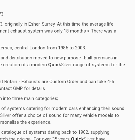
73
originally in Esher, Surrey. At this time the average life
ipment exhaust system was only 18 months > There was a
tersea, central London from 1985 to 2003.
and distribution moved to new purpose -built premises in
he creation of a modern
Quick
Silver
range of systems for the
t Britain - Exhausts are Custom Order and can take 4-6
ntact GMP for details.
 into three main categories;
of systems catering for modern cars enhancing their sound
Silver
offer a choice of sound for many vehicle models to
ersonalise the experience.
 catalogue of systems dating back to 1902, supplying
tch the original. For over 35 years
Quick
Silver
have