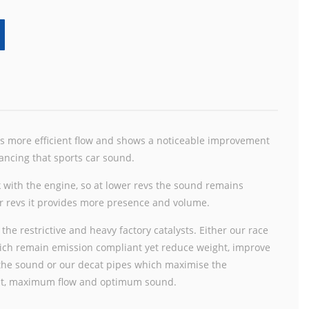
as more efficient flow and shows a noticeable improvement
ancing that sports car sound.
 with the engine, so at lower revs the sound remains
her revs it provides more presence and volume.
 the restrictive and heavy factory catalysts. Either our race
which remain emission compliant yet reduce weight, improve
 the sound or our decat pipes which maximise the
ht, maximum flow and optimum sound.