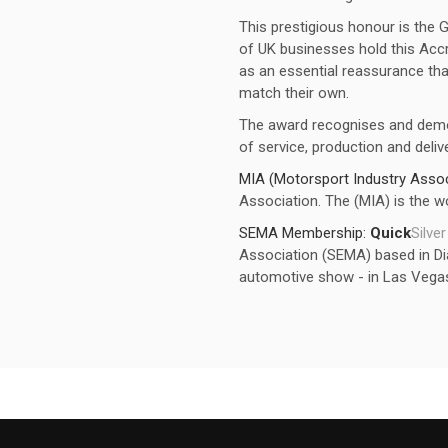
This prestigious honour is the 
of UK businesses hold this Accr
as an essential reassurance that
match their own.
The award recognises and dem
of service, production and delive
MIA (Motorsport Industry Assoc
Association. The (MIA) is the wo
SEMA Membership:
Quick
Silver
Association (SEMA) based in Dia
automotive show - in Las Vega