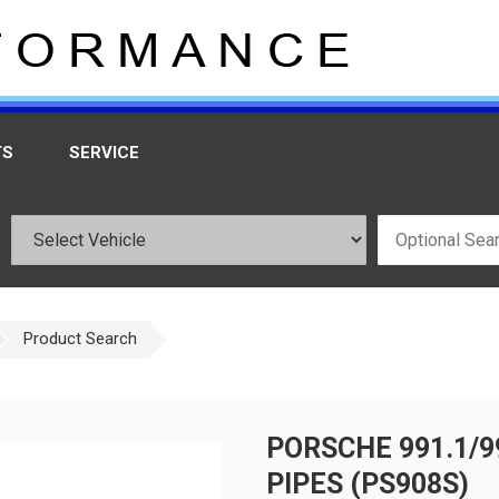
TS
SERVICE
Product Search
PORSCHE 991.1/9
PIPES (PS908S)