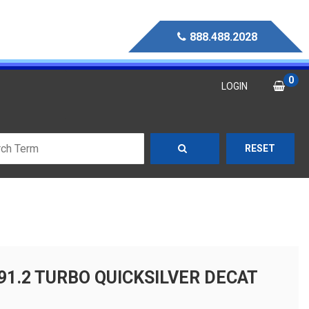
888.488.2028
0
LOGIN
RESET
91.2 TURBO QUICKSILVER DECAT