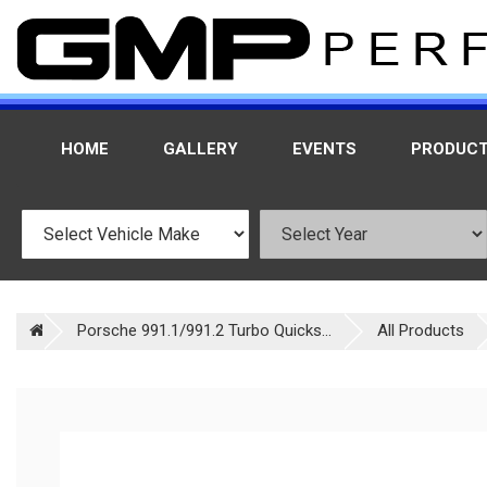
HOME
GALLERY
EVENTS
PRODUC
Porsche 991.1/991.2 Turbo Quicks...
All Products