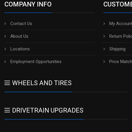
COMPANY INFO
CUSTOME
Contact Us
My Account
About Us
Return Poli
Locations
Shipping
Employment Opportunities
Price Matc
WHEELS AND TIRES
DRIVETRAIN UPGRADES