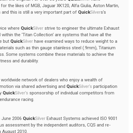
r the likes of MGB, Jaguar XK120, Alfa Giulia, Aston Martin,
 and this is still a very important part of
Quick
Silver
s's
vice where
Quick
Silver
strive to engineer the ultimate Exhaust
ithin the 'Titan Collection' are systems that have all the
ge but
Quick
Silver
have examined ways to reduce weight to a
terials such as thin gauge stainless steel (.9mm), Titanium
ness. Some systems combine these materials to achieve the
tness and durability.
a worldwide network of dealers who enjoy a wealth of
omotion via shared advertising and
Quick
Silver's
participation
by
Quick
Silver's
sponsorship of individual competitors from
l endurance racing.
In June 2006
Quick
Silver
Exhaust Systems achieved ISO 9001
rous assessment by the independent auditors, CQS and re-
in August 2010.