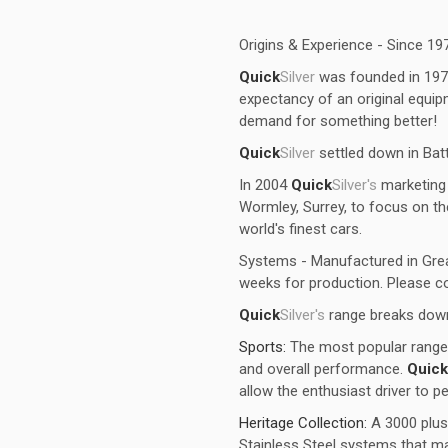
Origins & Experience - Since 19
Quick
Silver
was founded in 1973, 
expectancy of an original equ
demand for something better!
Quick
Silver
settled down in Bat
In 2004
Quick
Silver's
marketing 
Wormley, Surrey, to focus on t
world's finest cars.
Systems - Manufactured in Grea
weeks for production. Please co
Quick
Silver's
range breaks down
Sports:
The most popular range 
and overall performance.
Quick
allow the enthusiast driver to p
Heritage Collection:
A 3000 plus
Stainless Steel systems that ma