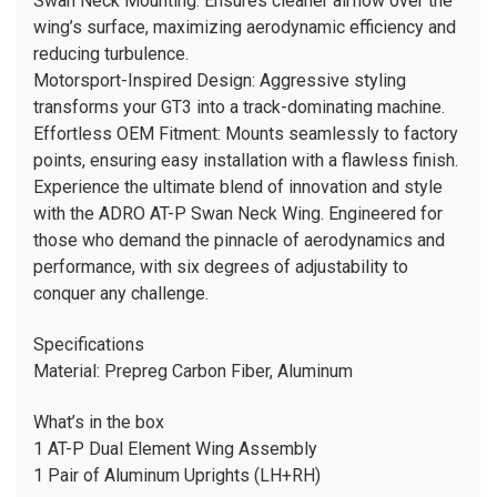
Swan Neck Mounting: Ensures cleaner airflow over the
wing’s surface, maximizing aerodynamic efficiency and
reducing turbulence.
Motorsport-Inspired Design: Aggressive styling
transforms your GT3 into a track-dominating machine.
Effortless OEM Fitment: Mounts seamlessly to factory
points, ensuring easy installation with a flawless finish.
Experience the ultimate blend of innovation and style
with the ADRO AT-P Swan Neck Wing. Engineered for
those who demand the pinnacle of aerodynamics and
performance, with six degrees of adjustability to
conquer any challenge.
Specifications
Material:
Prepreg Carbon Fiber, Aluminum
What’s in the box
1 AT-P Dual Element Wing Assembly
1 Pair of Aluminum Uprights (LH+RH)