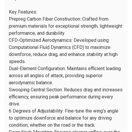
Key Features:
Prepreg Carbon Fiber Construction: Crafted from
premium materials for exceptional strength, lightweight
performance, and durability.
CFD-Optimized Aerodynamics: Developed using
Computational Fluid Dynamics (CFD) to maximize
downforce, reduce drag, and enhance stability at high
speeds.
Dual-Element Configuration: Maintains efficient loading
across all angles of attack, providing superior
aerodynamic balance.
Swooping Central Section: Reduces drag and increases
efficiency, ensuring peak performance during every
drive.
6 Degrees of Adjustability: Fine-tune the wing’s angle
to optimize downforce and balance for any driving
condition, whether on the road or the track.