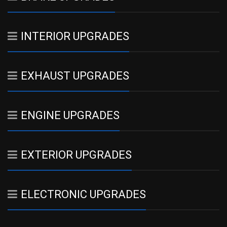
INTERIOR UPGRADES
EXHAUST UPGRADES
ENGINE UPGRADES
EXTERIOR UPGRADES
ELECTRONIC UPGRADES