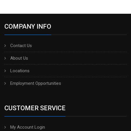
COMPANY INFO
Contact Us
About Us
Locations
Employment Opportunities
CUSTOMER SERVICE
My Account Login