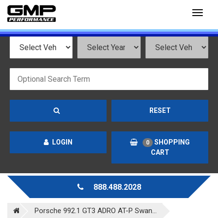
Toggl
naviga
RESET
LOGIN
SHOPPING
0
CART
888.488.2028
Porsche 992.1 GT3 ADRO AT-P Swan...