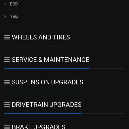
BBB
Yelp
WHEELS AND TIRES
SERVICE & MAINTENANCE
SUSPENSION UPGRADES
DRIVETRAIN UPGRADES
BRAKE UPGRADES