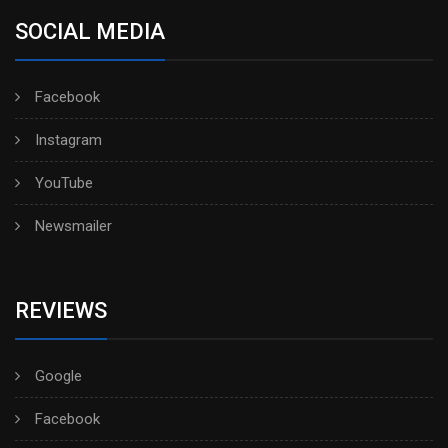
SOCIAL MEDIA
Facebook
Instagram
YouTube
Newsmailer
REVIEWS
Google
Facebook