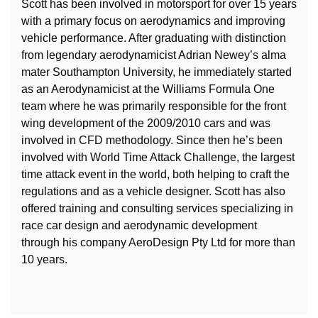
Scott has been involved in motorsport for over 15 years
with a primary focus on aerodynamics and improving
vehicle performance. After graduating with distinction
from legendary aerodynamicist Adrian Newey’s alma
mater Southampton University, he immediately started
as an Aerodynamicist at the Williams Formula One
team where he was primarily responsible for the front
wing development of the 2009/2010 cars and was
involved in CFD methodology. Since then he’s been
involved with World Time Attack Challenge, the largest
time attack event in the world, both helping to craft the
regulations and as a vehicle designer. Scott has also
offered training and consulting services specializing in
race car design and aerodynamic development
through his company AeroDesign Pty Ltd for more than
10 years.