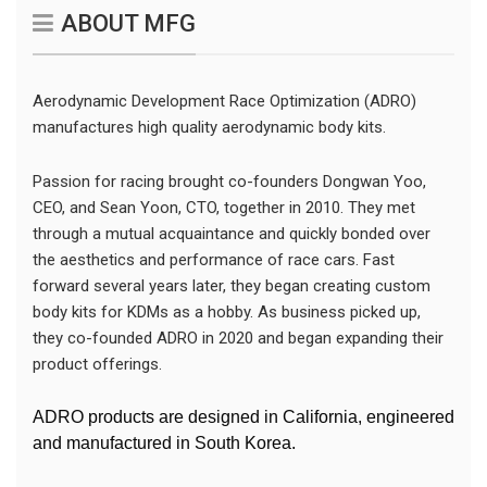
ABOUT MFG
Aerodynamic Development Race Optimization (ADRO)
manufactures high quality aerodynamic body kits.
Passion for racing brought co-founders Dongwan Yoo,
CEO, and Sean Yoon, CTO, together in 2010. They met
through a mutual acquaintance and quickly bonded over
the aesthetics and performance of race cars. Fast
forward several years later, they began creating custom
body kits for KDMs as a hobby. As business picked up,
they co-founded ADRO in 2020 and began expanding their
product offerings.
ADRO products are designed in California, engineered
and manufactured in South Korea.