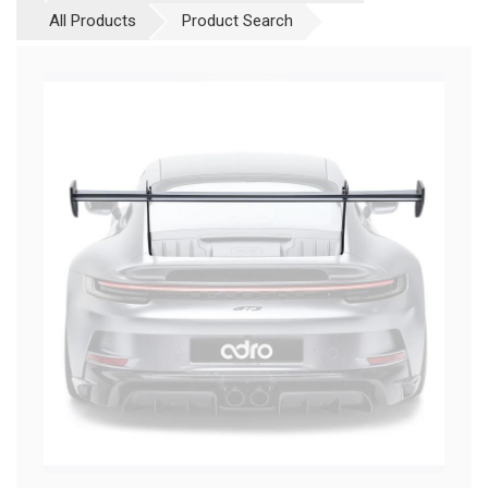
All Products
Product Search