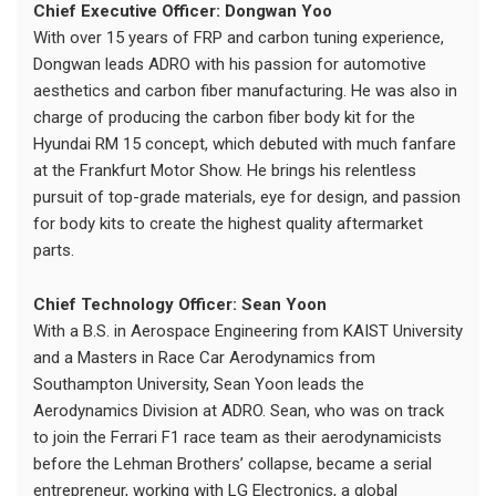
Chief Executive Officer: Dongwan Yoo
With over 15 years of FRP and carbon tuning experience,
Dongwan leads ADRO with his passion for automotive
aesthetics and carbon fiber manufacturing. He was also in
charge of producing the carbon fiber body kit for the
Hyundai RM 15 concept, which debuted with much fanfare
at the Frankfurt Motor Show. He brings his relentless
pursuit of top-grade materials, eye for design, and passion
for body kits to create the highest quality aftermarket
parts.
Chief Technology Officer: Sean Yoon
With a B.S. in Aerospace Engineering from KAIST University
and a Masters in Race Car Aerodynamics from
Southampton University, Sean Yoon leads the
Aerodynamics Division at ADRO. Sean, who was on track
to join the Ferrari F1 race team as their aerodynamicists
before the Lehman Brothers’ collapse, became a serial
entrepreneur, working with LG Electronics, a global