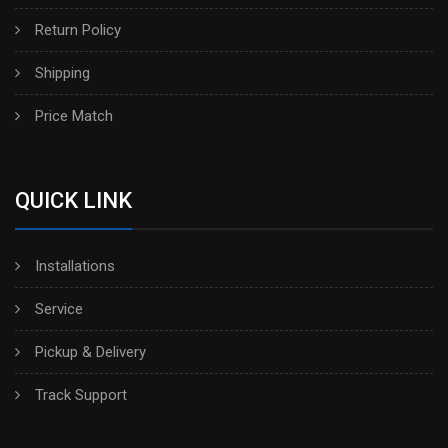
Return Policy
Shipping
Price Match
QUICK LINK
Installations
Service
Pickup & Delivery
Track Support