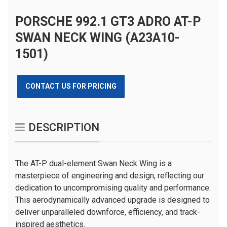
PORSCHE 992.1 GT3 ADRO AT-P
SWAN NECK WING (A23A10-
1501)
CONTACT US FOR PRICING
DESCRIPTION
The AT-P dual-element Swan Neck Wing is a
masterpiece of engineering and design, reflecting our
dedication to uncompromising quality and performance.
This aerodynamically advanced upgrade is designed to
deliver unparalleled downforce, efficiency, and track-
inspired aesthetics.