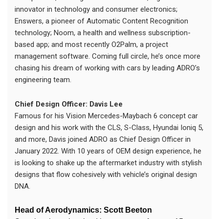
innovator in technology and consumer electronics;
Enswers, a pioneer of Automatic Content Recognition
technology; Noom, a health and wellness subscription-
based app; and most recently O2Palm, a project
management software. Coming full circle, he’s once more
chasing his dream of working with cars by leading ADRO’s
engineering team.
Chief Design Officer: Davis Lee
Famous for his Vision Mercedes-Maybach 6 concept car
design and his work with the CLS, S-Class, Hyundai Ioniq 5,
and more, Davis joined ADRO as Chief Design Officer in
January 2022. With 10 years of OEM design experience, he
is looking to shake up the aftermarket industry with stylish
designs that flow cohesively with vehicle’s original design
DNA.
Head of Aerodynamics: Scott Beeton