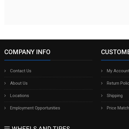
COMPANY INFO
CUSTOME
Contact Us
My Account
About Us
Return Poli
Locations
Shipping
Employment Opportunities
Price Matc
WHEELS AND TIRES