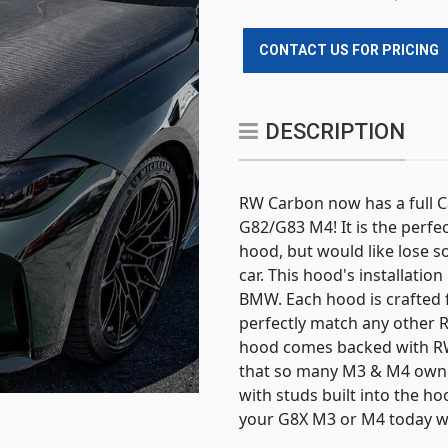
CONTACT US FOR PRICING
DESCRIPTION
RW Carbon now has a full 
G82/G83 M4! It is the perfec
hood, but would like lose 
car. This hood's installatio
BMW. Each hood is crafted 
perfectly match any other R
hood comes backed with RW
that so many M3 & M4 owne
with studs built into the ho
your G8X M3 or M4 today wi