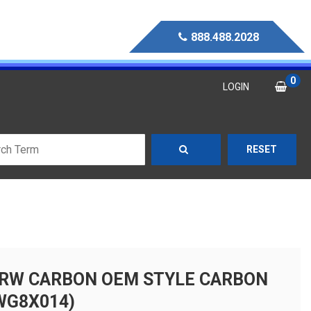
888.488.2028
0
LOGIN
RESET
RW CARBON OEM STYLE CARBON
WG8X014)