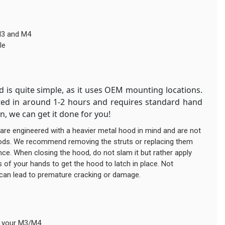
M3 and M4
le
d is quite simple, as it uses OEM mounting locations.
eted in around 1-2 hours and requires standard hand
on, we can get it done for you!
are engineered with a heavier metal hood in mind and are not
oods. We recommend removing the struts or replacing them
ance. When closing the hood, do not slam it but rather apply
 of your hands to get the hood to latch in place. Not
 can lead to premature cracking or damage.
r your M3/M4