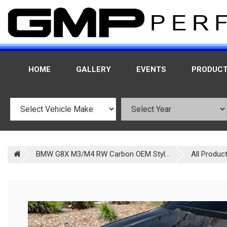
HOME
GALLERY
EVENTS
PRODUC
BMW G8X M3/M4 RW Carbon OEM Styl...
All Produc