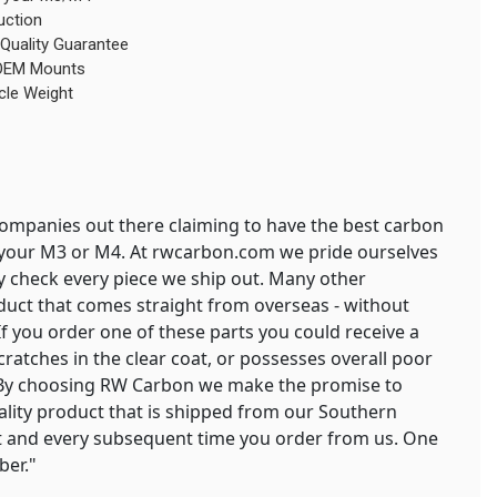
uction
Quality Guarantee
g OEM Mounts
cle Weight
mpanies out there claiming to have the best carbon
or your M3 or M4. At rwcarbon.com we pride ourselves
ty check every piece we ship out. Many other
duct that comes straight from overseas - without
 If you order one of these parts you could receive a
cratches in the clear coat, or possesses overall poor
. By choosing RW Carbon we make the promise to
uality product that is shipped from our Southern
irst and every subsequent time you order from us. One
ber."