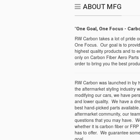
ABOUT MFG
"One Goal, One Focus - Carbo
RW Carbon takes a lot of pride o
One Focus. Our goal is to provid
highest quality products and to e
only on Carbon Fiber Aero Parts 
order to bring you the best produc
RW Carbon was launched in by tw
the aftermarket styling industry 
modifying our cars, we have per
and lower quality. We have a dr
best hand-picked parts available.
aftermarket community, our team
questions that you may have. We s
whether it is carbon fiber or FRP
has to offer. We guarantee some 
goal.