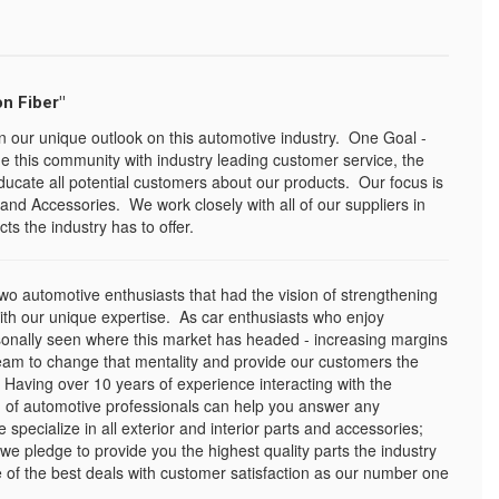
n Fiber"
n our unique outlook on this automotive industry. One Goal -
e this community with industry leading customer service, the
ducate all potential customers about our products. Our focus is
and Accessories. We work closely with all of our suppliers in
ts the industry has to offer.
o automotive enthusiasts that had the vision of strengthening
with our unique expertise. As car enthusiasts who enjoy
sonally seen where this market has headed - increasing margins
eam to change that mentality and provide our customers the
 Having over 10 years of experience interacting with the
 of automotive professionals can help you answer any
pecialize in all exterior and interior parts and accessories;
 we pledge to provide you the highest quality parts the industry
of the best deals with customer satisfaction as our number one