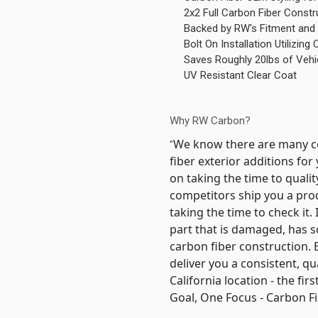
2x2 Full Carbon Fiber Constr
Backed by RW's Fitment and 
Bolt On Installation Utilizin
Saves Roughly 20lbs of Vehi
UV Resistant Clear Coat
Why RW Carbon?
We know there are many co
"
fiber exterior additions f
on taking the time to quali
competitors ship you a pro
taking the time to check it.
part that is damaged, has s
carbon fiber construction
deliver you a consistent, q
California location - the f
Goal, One Focus - Carbon Fi