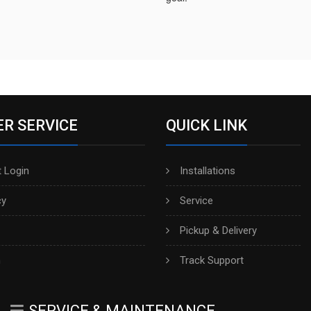
R SERVICE
QUICK LINK
 Login
Installations
cy
Service
Pickup & Delivery
h
Track Support
SERVICE & MAINTENANCE