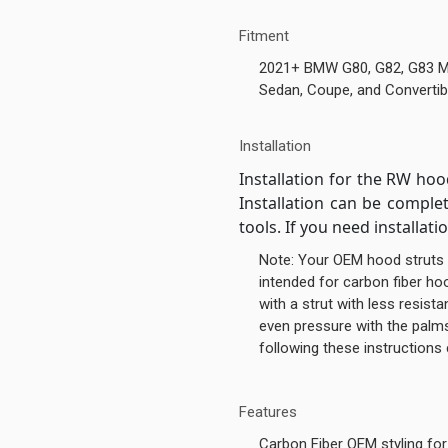
Fitment
2021+ BMW G80, G82, G83 
Sedan, Coupe, and Convertib
Installation
Installation for the RW hoo
Installation can be compl
tools. If you need installati
Note: Your OEM hood struts 
intended for carbon fiber h
with a strut with less resist
even pressure with the palms
following these instructions
Features
Carbon Fiber OEM styling fo