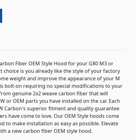
Carbon Fiber OEM Style Hood for your G80 M3 or
t choice is you already like the style of your factory
some weight and improve the appearance of your M
n is bolt-on requiring no special modifications to your
from genuine 2x2 weave carbon fiber that will
W or OEM parts you have installed on the car. Each
 Carbon's superior fitment and quality guarantee
rs have come to love. Our OEM Style hoods come
od to make installation as easy as possible. Elevate
th a new carbon fiber OEM style hood.