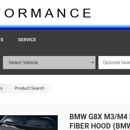
TS
SERVICE
ts
Product Search
BMW G8X M3/M4 
FIBER HOOD (BM