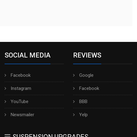
SOCIAL MEDIA
REVIEWS
Facebook
Google
Instagram
Facebook
YouTube
BBB
Newsmailer
Yelp
SUSPENSION UPGRADES