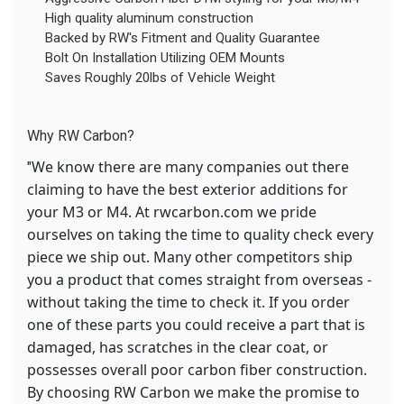
High quality aluminum construction
Backed by RW's Fitment and Quality Guarantee
Bolt On Installation Utilizing OEM Mounts
Saves Roughly 20lbs of Vehicle Weight
Why RW Carbon?
We know there are many companies out there
"
claiming to have the best exterior additions for
your M3 or M4. At rwcarbon.com we pride
ourselves on taking the time to quality check every
piece we ship out. Many other competitors ship
you a product that comes straight from overseas -
without taking the time to check it. If you order
one of these parts you could receive a part that is
damaged, has scratches in the clear coat, or
possesses overall poor carbon fiber construction.
By choosing RW Carbon we make the promise to