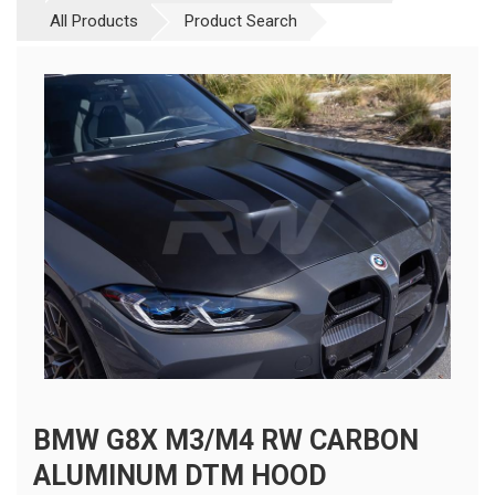
All Products
Product Search
BMW G8X M3/M4 RW CARBON
ALUMINUM DTM HOOD