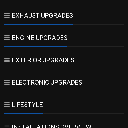
EXHAUST UPGRADES
ENGINE UPGRADES
EXTERIOR UPGRADES
ELECTRONIC UPGRADES
LIFESTYLE
INSTALLATIONS OVERVIEW