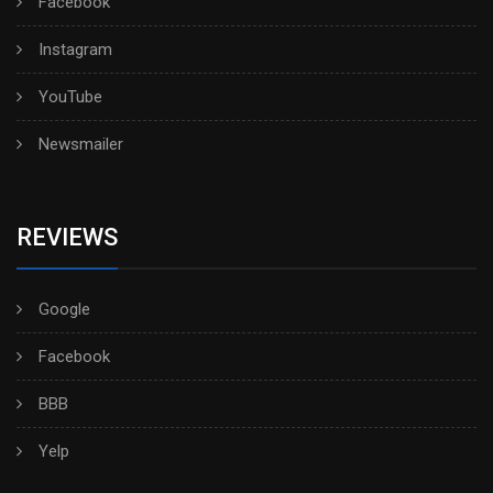
Facebook
Instagram
YouTube
Newsmailer
REVIEWS
Google
Facebook
BBB
Yelp