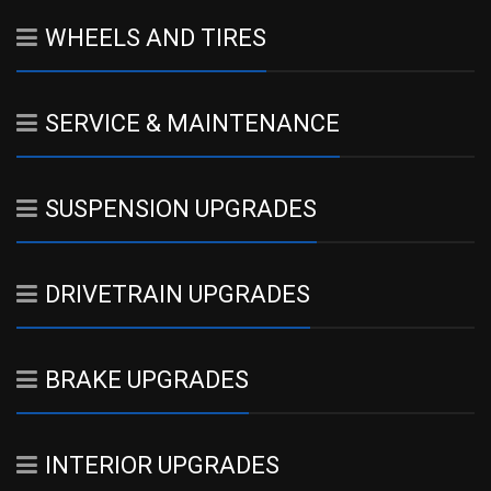
WHEELS AND TIRES
SERVICE & MAINTENANCE
SUSPENSION UPGRADES
DRIVETRAIN UPGRADES
BRAKE UPGRADES
INTERIOR UPGRADES