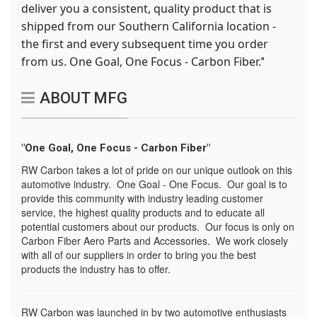
deliver you a consistent, quality product that is
shipped from our Southern California location -
the first and every subsequent time you order
from us. One Goal, One Focus - Carbon Fiber.
"
ABOUT MFG
"One Goal, One Focus - Carbon Fiber"
RW Carbon takes a lot of pride on our unique outlook on this
automotive industry. One Goal - One Focus. Our goal is to
provide this community with industry leading customer
service, the highest quality products and to educate all
potential customers about our products. Our focus is only on
Carbon Fiber Aero Parts and Accessories. We work closely
with all of our suppliers in order to bring you the best
products the industry has to offer.
RW Carbon was launched in by two automotive enthusiasts