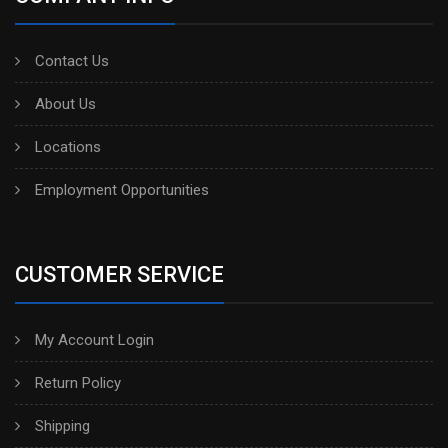
Contact Us
About Us
Locations
Employment Opportunities
CUSTOMER SERVICE
My Account Login
Return Policy
Shipping