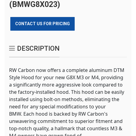
(BMWG8X023)
CONTACT US FOR PRICING
DESCRIPTION
RW Carbon now offers a complete aluminum DTM
Style Hood for your new G8X M3 or M4, providing
a significantly more aggressive look compared to
the factory-installed hood. This hood can be easily
installed using bolt-on methods, eliminating the
need for any special modifications to your
BMW. Each hood is backed by RW Carbon's
unwavering commitment to superior fitment and
top-notch quality, a hallmark that countless M3 &
M4 owners have grown fond of.