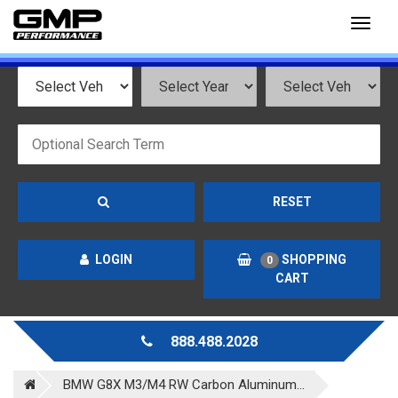
Toggl
naviga
RESET
LOGIN
SHOPPING
0
CART
888.488.2028
BMW G8X M3/M4 RW Carbon Aluminum...