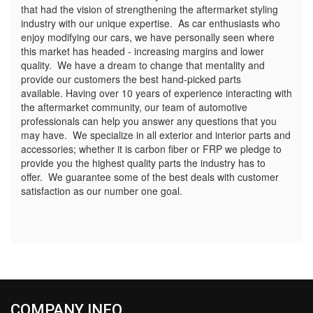
that had the vision of strengthening the aftermarket styling
industry with our unique expertise. As car enthusiasts who
enjoy modifying our cars, we have personally seen where
this market has headed - increasing margins and lower
quality. We have a dream to change that mentality and
provide our customers the best hand-picked parts
available. Having over 10 years of experience interacting with
the aftermarket community, our team of automotive
professionals can help you answer any questions that you
may have. We specialize in all exterior and interior parts and
accessories; whether it is carbon fiber or FRP we pledge to
provide you the highest quality parts the industry has to
offer. We guarantee some of the best deals with customer
satisfaction as our number one goal.
COMPANY INFO