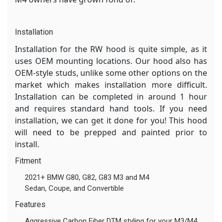
Installation
Installation for the RW hood is quite simple, as it
uses OEM mounting locations. Our hood also has
OEM-style studs, unlike some other options on the
market which makes installation more difficult.
Installation can be completed in around 1 hour
and requires standard hand tools. If you need
installation, we can get it done for you! This hood
will need to be prepped and painted prior to
install.
Fitment
2021+ BMW G80, G82, G83 M3 and M4
Sedan, Coupe, and Convertible
Features
Aggressive Carbon Fiber DTM styling for your M3/M4