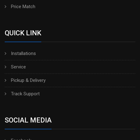
Price Match
QUICK LINK
Installations
Service
Pickup & Delivery
Track Support
SOCIAL MEDIA