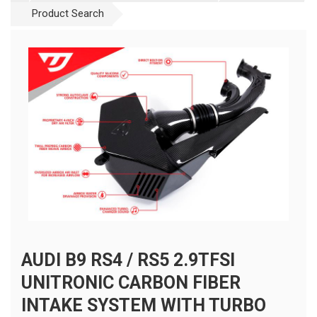
Product Search
AUDI B9 RS4 / RS5 2.9TFSI
UNITRONIC CARBON FIBER
INTAKE SYSTEM WITH TURBO