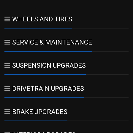
WHEELS AND TIRES
SERVICE & MAINTENANCE
SUSPENSION UPGRADES
DRIVETRAIN UPGRADES
BRAKE UPGRADES