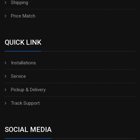
Shipping
Price Match
QUICK LINK
Installations
Service
Pickup & Delivery
Track Support
SOCIAL MEDIA