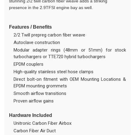
stunning 2/2 twill carbon fiber weave adds a striking
presence in the 2.9TFSI engine bay as well.
Features / Benefits
2/2 Twill prepreg carbon fiber weave
Autoclave construction
Modular adapter rings (48mm or 51mm) for stock
turbochargers or TTE720 hybrid turbochargers
EPDM couplers
High-quality stainless steel hose clamps
Direct bolt-on fitment with OEM Mounting Locations &
EPDM mounting grommets
Smooth airflow transitions
Proven airflow gains
Hardware Included
Unitronic Carbon Fiber Airbox
Carbon Fiber Air Duct