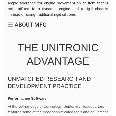
ample tolerance for engine movement on an item that is
both affixed to a dynamic engine and a rigid chassis
instead of using traditional rigid silicone.
ABOUT MFG
THE UNITRONIC
ADVANTAGE
UNMATCHED RESEARCH AND
DEVELOPMENT PRACTICE
Performance Software
At the cutting edge of technology, Unitronic’s Headquarters
features some of the most sophisticated tools and equipment