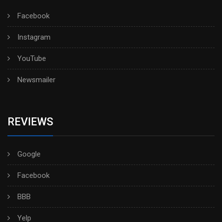
Facebook
Instagram
YouTube
Newsmailer
REVIEWS
Google
Facebook
BBB
Yelp