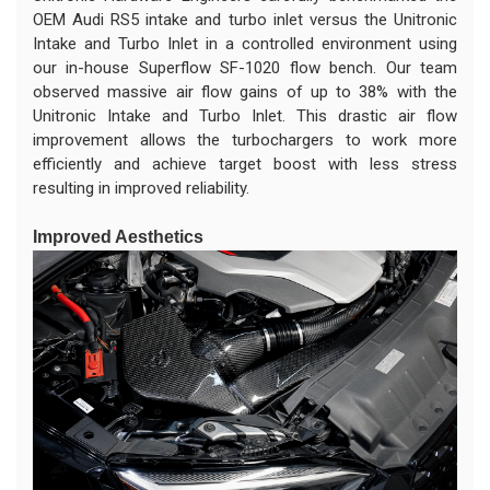
OEM Audi RS5 intake and turbo inlet versus the Unitronic
Intake and Turbo Inlet in a controlled environment using
our in-house Superflow SF-1020 flow bench. Our team
observed massive air flow gains of up to 38% with the
Unitronic Intake and Turbo Inlet. This drastic air flow
improvement allows the turbochargers to work more
efficiently and achieve target boost with less stress
resulting in improved reliability.
Improved Aesthetics