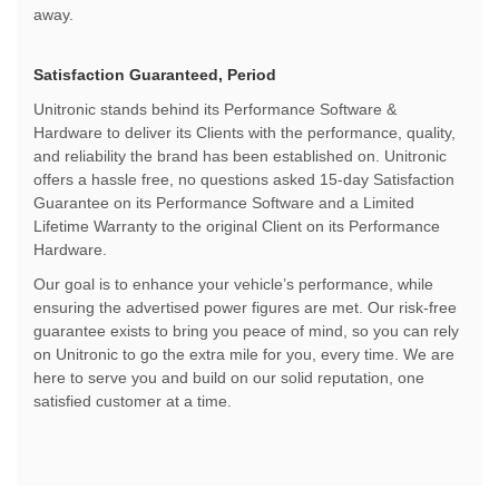
away.
Satisfaction Guaranteed, Period
Unitronic stands behind its Performance Software &
Hardware to deliver its Clients with the performance, quality,
and reliability the brand has been established on. Unitronic
offers a hassle free, no questions asked 15-day Satisfaction
Guarantee on its Performance Software and a Limited
Lifetime Warranty to the original Client on its Performance
Hardware.
Our goal is to enhance your vehicle’s performance, while
ensuring the advertised power figures are met. Our risk-free
guarantee exists to bring you peace of mind, so you can rely
on Unitronic to go the extra mile for you, every time. We are
here to serve you and build on our solid reputation, one
satisfied customer at a time.