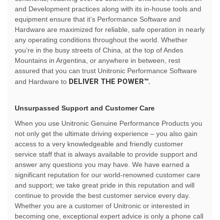
and Development practices along with its in-house tools and
equipment ensure that it’s Performance Software and
Hardware are maximized for reliable, safe operation in nearly
any operating conditions throughout the world. Whether
you’re in the busy streets of China, at the top of Andes
Mountains in Argentina, or anywhere in between, rest
assured that you can trust Unitronic Performance Software
DELIVER THE POWER™.
and Hardware to
Unsurpassed Support and Customer Care
When you use Unitronic Genuine Performance Products you
not only get the ultimate driving experience – you also gain
access to a very knowledgeable and friendly customer
service staff that is always available to provide support and
answer any questions you may have. We have earned a
significant reputation for our world-renowned customer care
and support; we take great pride in this reputation and will
continue to provide the best customer service every day.
Whether you are a customer of Unitronic or interested in
becoming one, exceptional expert advice is only a phone call