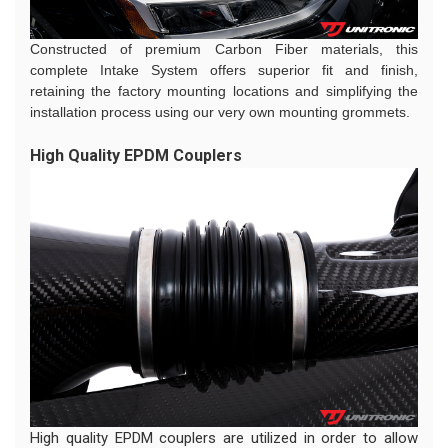
Constructed of premium Carbon Fiber materials, this
complete Intake System offers superior fit and finish,
retaining the factory mounting locations and simplifying the
installation process using our very own mounting grommets.
High Quality EPDM Couplers
High quality EPDM couplers are utilized in order to allow