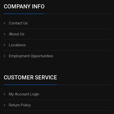
COMPANY INFO
Contact Us
About Us
Locations
Employment Opportunities
CUSTOMER SERVICE
My Account Login
Return Policy