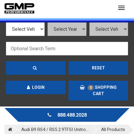
Toggl
naviga
RESET
LOGIN
SHOPPING
0
CART
888.488.2028
Audi B9 RS4 / RS5 2.9TFSI Unitro...
All Products