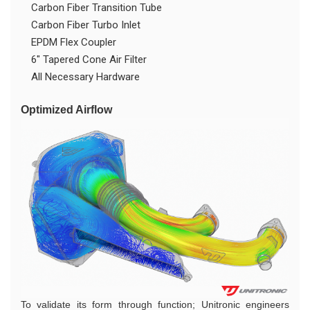
Carbon Fiber Transition Tube
Carbon Fiber Turbo Inlet
EPDM Flex Coupler
6" Tapered Cone Air Filter
All Necessary Hardware
Optimized Airflow
To validate its form through function; Unitronic engineers