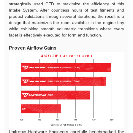
strategically used CFD to maximize the efficiency of this
Intake System. After countless hours of test fitments and
product validations through several iterations, the result is a
design that maximizes the room available in the engine bay
while exhibiting smooth volumetric transitions where every
facet is effectively executed for form and function.
Proven Airflow Gains
Unitronic Hardware Engineers carefully benchmarked the