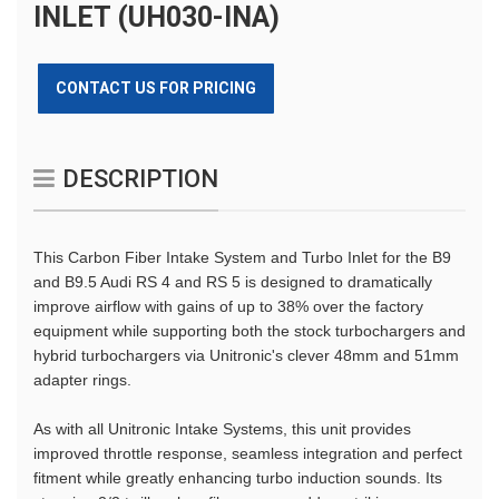
INLET (UH030-INA)
CONTACT US FOR PRICING
DESCRIPTION
This Carbon Fiber Intake System and Turbo Inlet for the B9
and B9.5 Audi RS 4 and RS 5 is designed to dramatically
improve airflow with gains of up to 38% over the factory
equipment while supporting both the stock turbochargers and
hybrid turbochargers via Unitronic's clever 48mm and 51mm
adapter rings.
As with all Unitronic Intake Systems, this unit provides
improved throttle response, seamless integration and perfect
fitment while greatly enhancing turbo induction sounds. Its