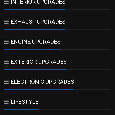
INTERIOR UPGRADES
EXHAUST UPGRADES
ENGINE UPGRADES
EXTERIOR UPGRADES
ELECTRONIC UPGRADES
LIFESTYLE