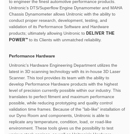
to engineer the finest automotive performance products.
Unitronic’s DTS/Superflow Engine Dynamometer and MAHA
Chassis Dynamometer allows Unitronic with the ability to
conduct proper research, development, testing, and
validation of its Performance Software and Hardware
DELIVER THE
products; ultimately allowing Unitronic to
POWER™
to its Clients with unmatched reliability.
Performance Hardware
Unitronic’s Hardware Engineering Department utilizes the
latest in 3D scanning technology with its in-house 3D Laser
Scanner. This tool provides its team with the ability to
develop Performance Hardware products with the highest
level of precision currently possible within our industry. This
translates to perfect fitment and maximum performance
possible, while reducing prototyping and quality control
validation time frames. Because of the "lab-like" installation of
our Dyno Room and components, Unitronic is able to
replicate any temperature, condition, load, or road-like
environment. These tools gives us the possibility to test