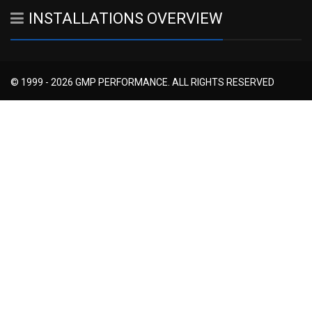
INSTALLATIONS OVERVIEW
© 1999 - 2026 GMP PERFORMANCE. ALL RIGHTS RESERVED