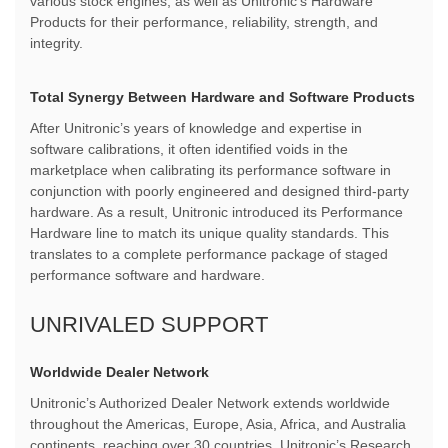
various stock engines, as well as Unitronic's Hardware
Products for their performance, reliability, strength, and
integrity.
Total Synergy Between Hardware and Software Products
After Unitronic’s years of knowledge and expertise in
software calibrations, it often identified voids in the
marketplace when calibrating its performance software in
conjunction with poorly engineered and designed third-party
hardware. As a result, Unitronic introduced its Performance
Hardware line to match its unique quality standards. This
translates to a complete performance package of staged
performance software and hardware.
UNRIVALED SUPPORT
Worldwide Dealer Network
Unitronic’s Authorized Dealer Network extends worldwide
throughout the Americas, Europe, Asia, Africa, and Australia
continents, reaching over 30 countries. Unitronic’s Research