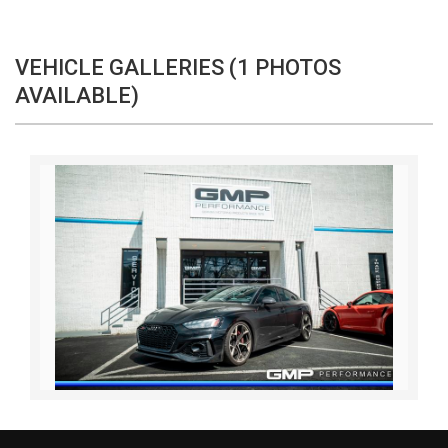
VEHICLE GALLERIES (1 PHOTOS
AVAILABLE)