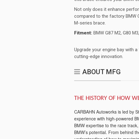
Not only does it enhance perfo
compared to the factory BMW C
M-series brace.
Fitment:
BMW G87 M2, G80 M3,
Upgrade your engine bay with a
cutting-edge innovation.
ABOUT MFG
THE HISTORY OF HOW W
CARBAHN Autoworks is led by Stev
experience with high-powered BM
BMW expertise to the race track
BMW’s potential. From behind t