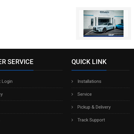
R SERVICE
QUICK LINK
 Login
Installations
cy
Service
Pickup & Delivery
h
Track Support