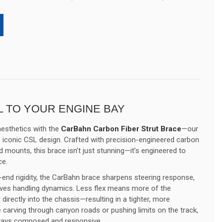
 TO YOUR ENGINE BAY
esthetics with the
CarBahn Carbon Fiber Strut Brace
—our
 iconic CSL design. Crafted with precision-engineered carbon
 mounts, this brace isn’t just stunning—it’s engineered to
ce.
t-end rigidity, the CarBahn brace sharpens steering response,
oves handling dynamics. Less flex means more of the
 directly into the chassis—resulting in a tighter, more
 carving through canyon roads or pushing limits on the track,
tays composed and responsive.