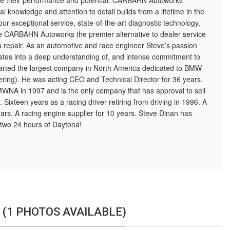
ze their performance and potential. CARBAHN Autoworks
l knowledge and attention to detail builds from a lifetime in the
s our exceptional service, state-of-the-art diagnostic technology,
ke CARBAHN Autoworks the premier alternative to dealer service
epair. As an automotive and race engineer Steve’s passion
slates into a deep understanding of, and intense commitment to
tarted the largest company in North America dedicated to BMW
ring). He was acting CEO and Technical Director for 36 years.
MWNA in 1997 and is the only company that has approval to sell
 Sixteen years as a racing driver retiring from driving in 1996. A
ears. A racing engine supplier for 10 years. Steve Dinan has
two 24 hours of Daytona!
 (1 PHOTOS AVAILABLE)