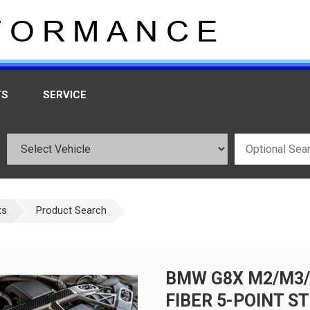
TS
SERVICE
ts
Product Search
BMW G8X M2/M3/
FIBER 5-POINT S