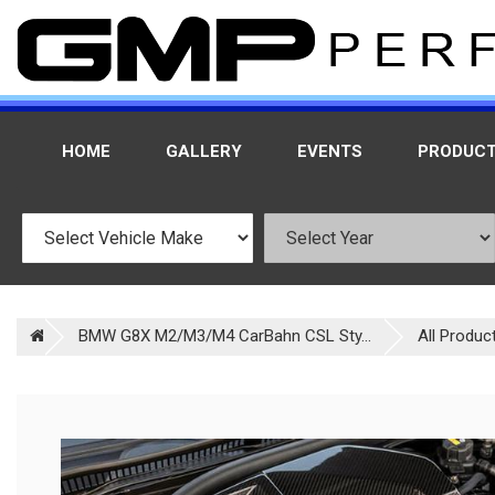
HOME
GALLERY
EVENTS
PRODUC
BMW G8X M2/M3/M4 CarBahn CSL Sty...
All Produc