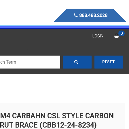
888.488.2028
0
LOGIN
RESET
M4 CARBAHN CSL STYLE CARBON
TRUT BRACE (CBB12-24-8234)