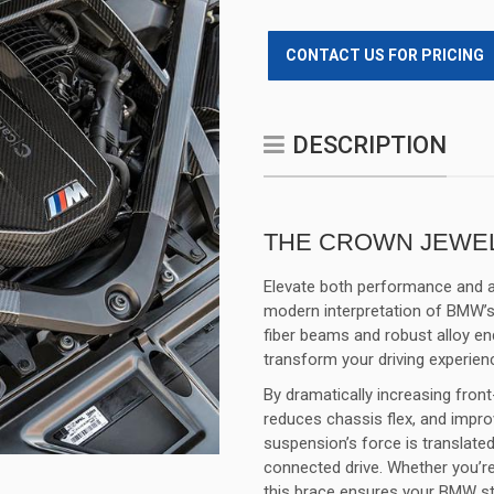
CONTACT US FOR PRICING
DESCRIPTION
THE CROWN JEWEL
Elevate both performance and a
modern interpretation of BMW’s
fiber beams and robust alloy end
transform your driving experien
By dramatically increasing fron
reduces chassis flex, and impr
suspension’s force is translated
connected drive. Whether you’re
this brace ensures your BMW s