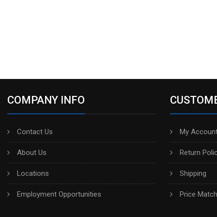
COMPANY INFO
CUSTOME
Contact Us
My Account
About Us
Return Poli
Locations
Shipping
Employment Opportunities
Price Matc