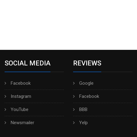
SOCIAL MEDIA
REVIEWS
Facebook
Google
Instagram
Facebook
YouTube
BBB
Newsmailer
Yelp