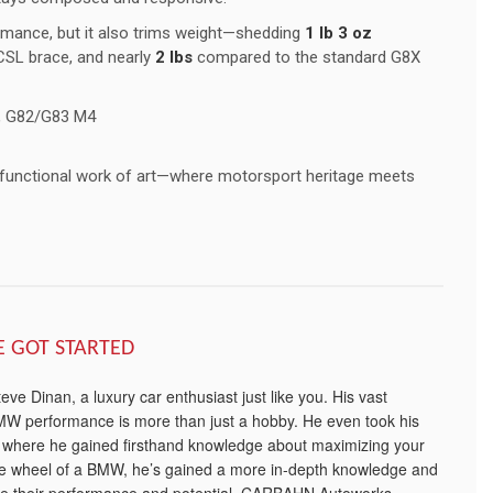
rmance, but it also trims weight—shedding
1 lb 3 oz
SL brace, and nearly
2 lbs
compared to the standard G8X
 G82/G83 M4
 functional work of art—where motorsport heritage meets
E GOT STARTED
e Dinan, a luxury car enthusiast just like you. His vast
W performance is more than just a hobby. He even took his
, where he gained firsthand knowledge about maximizing your
he wheel of a BMW, he’s gained a more in-depth knowledge and