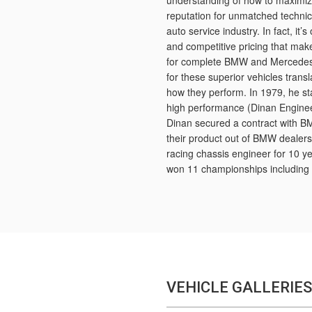
understanding of how to maximi
reputation for unmatched technica
auto service industry. In fact, it’
and competitive pricing that ma
for complete BMW and Mercedes r
for these superior vehicles tran
how they perform. In 1979, he s
high performance (Dinan Enginee
Dinan secured a contract with B
their product out of BMW dealers.
racing chassis engineer for 10 y
won 11 championships including 
VEHICLE GALLERIES