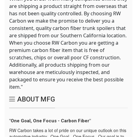
are shipping a product straight from overseas that
has not been quality controlled. By choosing RW
Carbon we make the promise to deliver you a
consistent, quality carbon fiber trunk spoilers that
are shipped from our Southern California location.
When you choose RW Carbon you are getting a
premium carbon fiber item that is free of
scratches, chips or overall poor CF construction.
Additionally, all products shipping from our
warehouse are meticulously inspected, and
packaged to ensure you receive the best possible
item."
ABOUT MFG
"One Goal, One Focus - Carbon Fiber"
RW Carbon takes a lot of pride on our unique outlook on this
automotive industry. One Goal - One Focus. Our goal is to