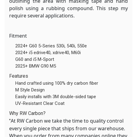
outlining the area with masking tape and hand
polish using a rubbing compound. This step my
require several applications.
Fitment
2024+ G60 5-Series 530i, 540i, 550e
2024+ i5 edrive40, xdrive40, M60i
G60 and i5 M-Sport
2025+ BMW G90 M5
Features
Hand crafted using 100% dry carbon fiber
M Style Design
Easily installs with 3M double-sided tape
UV-Resistant Clear Coat
Why RW Carbon?
At RW Carbon we take the time to quality control
"
every single piece that ships from our warehouse.
When you order from many companies online they