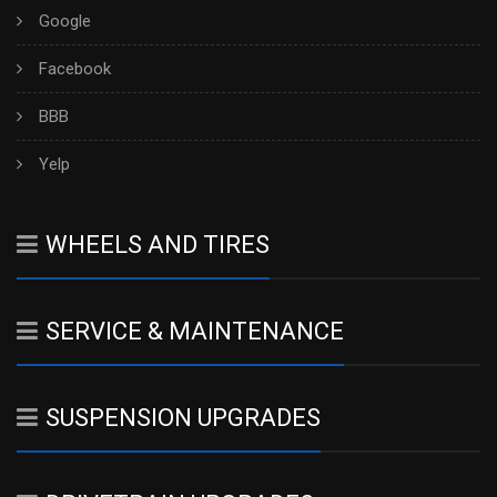
Google
Facebook
BBB
Yelp
WHEELS AND TIRES
SERVICE & MAINTENANCE
SUSPENSION UPGRADES