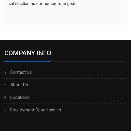
satisfaction as our number one goal.
COMPANY INFO
Contact Us
About Us
Locations
Employment Opportunities