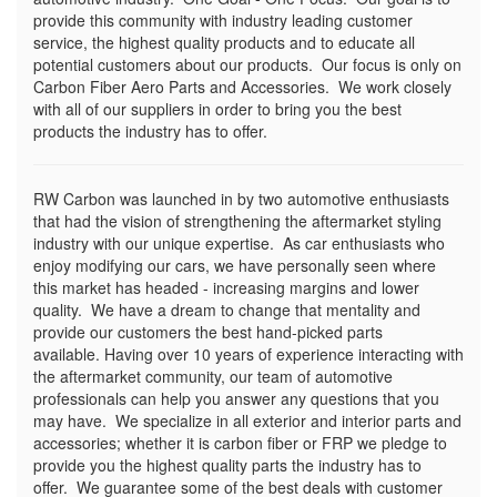
provide this community with industry leading customer
service, the highest quality products and to educate all
potential customers about our products. Our focus is only on
Carbon Fiber Aero Parts and Accessories. We work closely
with all of our suppliers in order to bring you the best
products the industry has to offer.
RW Carbon was launched in by two automotive enthusiasts
that had the vision of strengthening the aftermarket styling
industry with our unique expertise. As car enthusiasts who
enjoy modifying our cars, we have personally seen where
this market has headed - increasing margins and lower
quality. We have a dream to change that mentality and
provide our customers the best hand-picked parts
available. Having over 10 years of experience interacting with
the aftermarket community, our team of automotive
professionals can help you answer any questions that you
may have. We specialize in all exterior and interior parts and
accessories; whether it is carbon fiber or FRP we pledge to
provide you the highest quality parts the industry has to
offer. We guarantee some of the best deals with customer