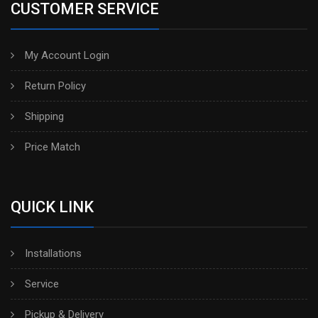
CUSTOMER SERVICE
My Account Login
Return Policy
Shipping
Price Match
QUICK LINK
Installations
Service
Pickup & Delivery