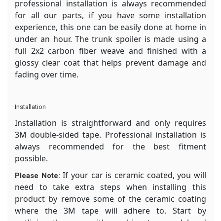
professional installation is always recommended
for all our parts, if you have some installation
experience, this one can be easily done at home in
under an hour. The trunk spoiler is made using a
full 2x2 carbon fiber weave and finished with a
glossy clear coat that helps prevent damage and
fading over time.
Installation
Installation is straightforward and only requires
3M double-sided tape. Professional installation is
always recommended for the best fitment
possible.
If your car is ceramic coated, you will
Please Note:
need to take extra steps when installing this
product by remove some of the ceramic coating
where the 3M tape will adhere to. Start by