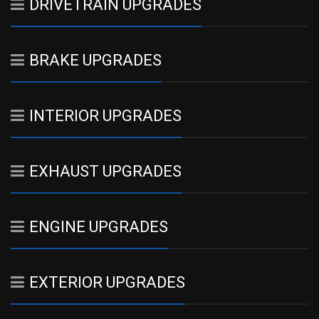
DRIVETRAIN UPGRADES
BRAKE UPGRADES
INTERIOR UPGRADES
EXHAUST UPGRADES
ENGINE UPGRADES
EXTERIOR UPGRADES