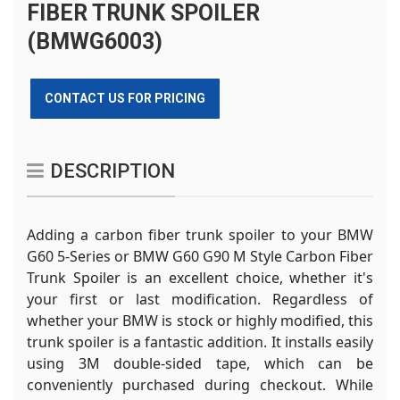
FIBER TRUNK SPOILER
(BMWG6003)
CONTACT US FOR PRICING
DESCRIPTION
Adding a carbon fiber trunk spoiler to your BMW
G60 5-Series or BMW G60 G90 M Style Carbon Fiber
Trunk Spoiler is an excellent choice, whether it's
your first or last modification. Regardless of
whether your BMW is stock or highly modified, this
trunk spoiler is a fantastic addition. It installs easily
using 3M double-sided tape, which can be
conveniently purchased during checkout. While