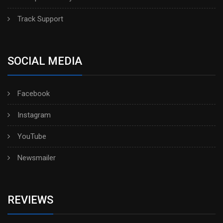
Track Support
SOCIAL MEDIA
Facebook
Instagram
YouTube
Newsmailer
REVIEWS