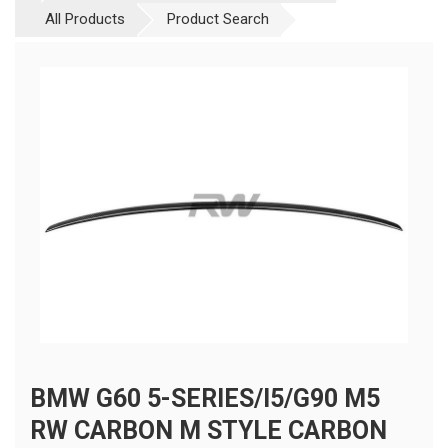
All Products
Product Search
BMW G60 5-SERIES/I5/G90 M5
RW CARBON M STYLE CARBON