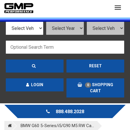
Toggl
naviga
RESET
LOGIN
SHOPPING
0
CART
888.488.2028
BMW G60 5-Series/i5/G90 M5 RW Ca...