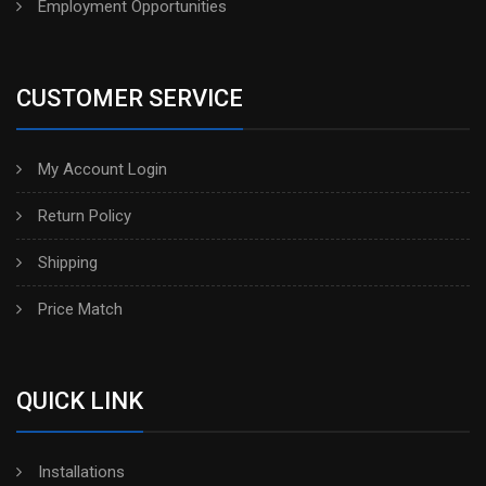
Employment Opportunities
CUSTOMER SERVICE
My Account Login
Return Policy
Shipping
Price Match
QUICK LINK
Installations