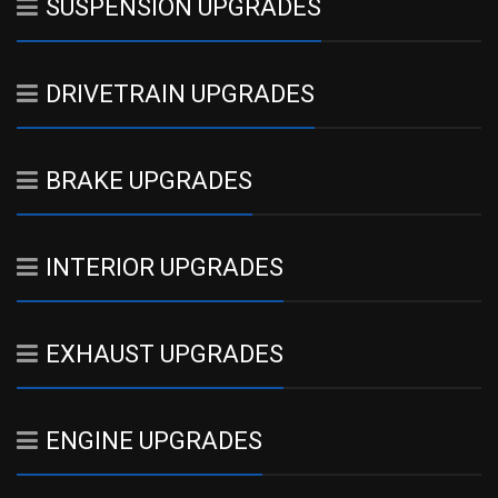
SUSPENSION UPGRADES
DRIVETRAIN UPGRADES
BRAKE UPGRADES
INTERIOR UPGRADES
EXHAUST UPGRADES
ENGINE UPGRADES