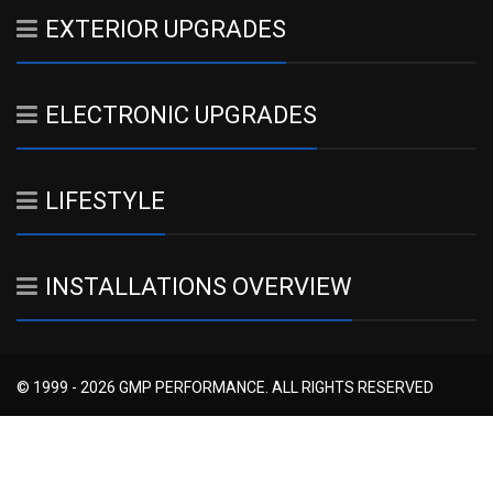
EXTERIOR UPGRADES
ELECTRONIC UPGRADES
LIFESTYLE
INSTALLATIONS OVERVIEW
© 1999 - 2026 GMP PERFORMANCE. ALL RIGHTS RESERVED