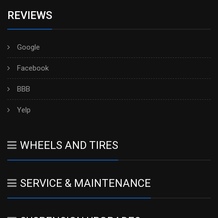
REVIEWS
Google
Facebook
BBB
Yelp
WHEELS AND TIRES
SERVICE & MAINTENANCE