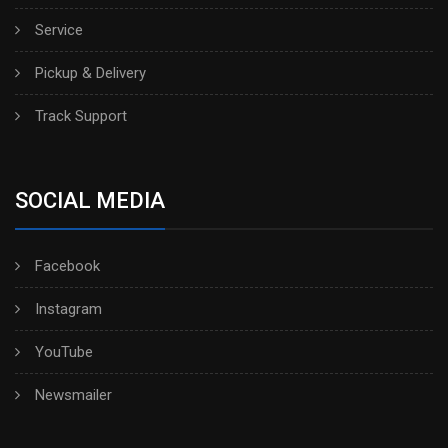
Service
Pickup & Delivery
Track Support
SOCIAL MEDIA
Facebook
Instagram
YouTube
Newsmailer