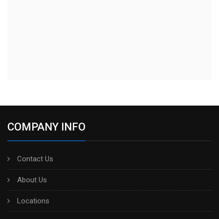
COMPANY INFO
Contact Us
About Us
Locations