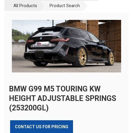
All Products
Product Search
BMW G99 M5 TOURING KW
HEIGHT ADJUSTABLE SPRINGS
(253200GL)
CONTACT US FOR PRICING