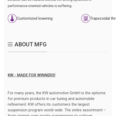
performance-oriented vehicles is suffering.
Customized lowering
Trapezoidal th
ABOUT MFG
KW - MADE FOR WINNERS!
For many years, the KW automotive GmbH is the epitome
for premium products in car tuning and automobile
refinement. KW offers its customers the largest
suspension program world-wide. The entire assortment –
from springs over sports suspensions to coilover