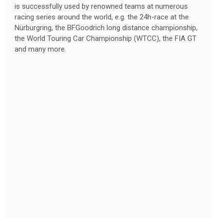
is successfully used by renowned teams at numerous
racing series around the world, e.g. the 24h-race at the
Nürburgring, the BFGoodrich long distance championship,
the World Touring Car Championship (WTCC), the FIA GT
and many more.