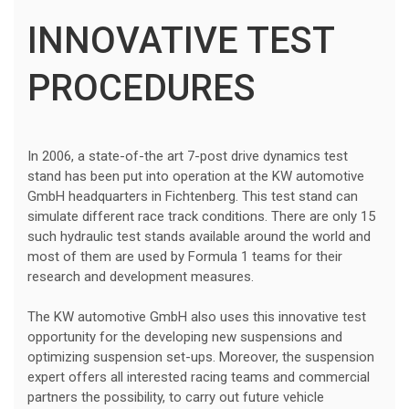
INNOVATIVE TEST
PROCEDURES
In 2006, a state-of-the art 7-post drive dynamics test
stand has been put into operation at the KW automotive
GmbH headquarters in Fichtenberg. This test stand can
simulate different race track conditions. There are only 15
such hydraulic test stands available around the world and
most of them are used by Formula 1 teams for their
research and development measures.
The KW automotive GmbH also uses this innovative test
opportunity for the developing new suspensions and
optimizing suspension set-ups. Moreover, the suspension
expert offers all interested racing teams and commercial
partners the possibility, to carry out future vehicle