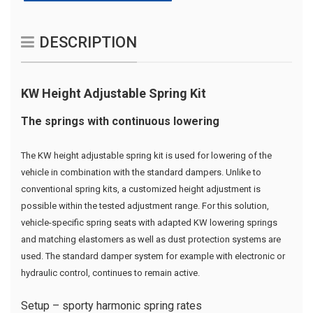
DESCRIPTION
KW Height Adjustable Spring Kit
The springs with continuous lowering
The KW height adjustable spring kit is used for lowering of the
vehicle in combination with the standard dampers. Unlike to
conventional spring kits, a customized height adjustment is
possible within the tested adjustment range. For this solution,
vehicle-specific spring seats with adapted KW lowering springs
and matching elastomers as well as dust protection systems are
used. The standard damper system for example with electronic or
hydraulic control, continues to remain active.
Setup – sporty harmonic spring rates