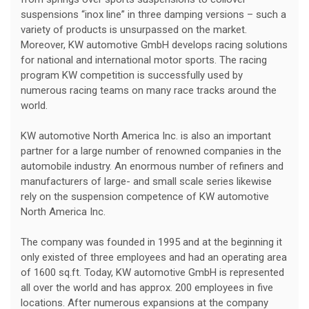
suspensions “inox line” in three damping versions – such a
variety of products is unsurpassed on the market.
Moreover, KW automotive GmbH develops racing solutions
for national and international motor sports. The racing
program KW competition is successfully used by
numerous racing teams on many race tracks around the
world.
KW automotive North America Inc. is also an important
partner for a large number of renowned companies in the
automobile industry. An enormous number of refiners and
manufacturers of large- and small scale series likewise
rely on the suspension competence of KW automotive
North America Inc.
The company was founded in 1995 and at the beginning it
only existed of three employees and had an operating area
of 1600 sq.ft. Today, KW automotive GmbH is represented
all over the world and has approx. 200 employees in five
locations. After numerous expansions at the company