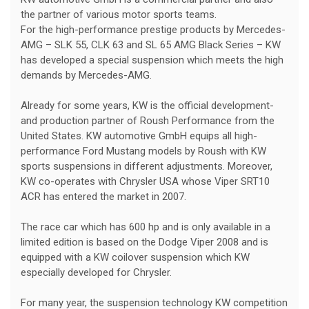
the partner of various motor sports teams.
For the high-performance prestige products by Mercedes-
AMG – SLK 55, CLK 63 and SL 65 AMG Black Series – KW
has developed a special suspension which meets the high
demands by Mercedes-AMG.
Already for some years, KW is the official development-
and production partner of Roush Performance from the
United States. KW automotive GmbH equips all high-
performance Ford Mustang models by Roush with KW
sports suspensions in different adjustments. Moreover,
KW co-operates with Chrysler USA whose Viper SRT10
ACR has entered the market in 2007.
The race car which has 600 hp and is only available in a
limited edition is based on the Dodge Viper 2008 and is
equipped with a KW coilover suspension which KW
especially developed for Chrysler.
For many year, the suspension technology KW competition