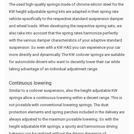
The used high-quality springs made of chrome-silicon steel for the
KW height adjustable spring kits are adapted in their spring rate
vehicle-specifically to the respective standard suspension damper
and wheel loads. When developing the respective spring sets, we
also take into account that the spring rates harmonize perfectly
with the various damper characteristics of your adaptive standard
suspension. So even with a KW HAS you can experience your car
more directly and dynamically. The KW coilover springs are suitable
for automobile drivers who want to decently lower their car while
taking advantage of an individual adjustment range.
Continuous lowering
Similar to a coilover suspension, also the height-adjustable KW
springs allow a continuous lowering within a decent range. This is
not possible with conventional lowering springs. The dust
protection elements and spring perches included in the delivery are
always adjusted to the maximum possible lowering. So with the
height-adjustable KW springs, a sporty and harmonious driving
behavior can be realized without the driving dynamics of