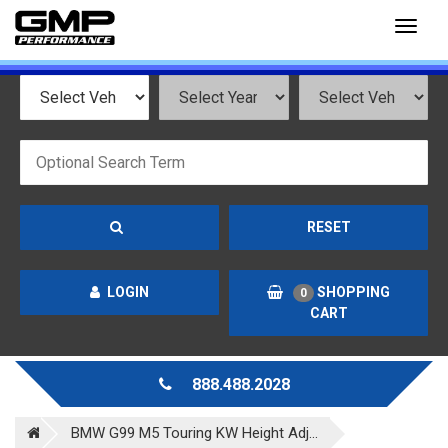
Toggl
naviga
RESET
LOGIN
SHOPPING
0
CART
888.488.2028
BMW G99 M5 Touring KW Height Adj...