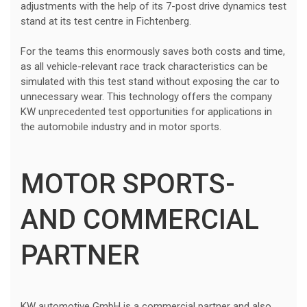
adjustments with the help of its 7-post drive dynamics test
stand at its test centre in Fichtenberg.
For the teams this enormously saves both costs and time,
as all vehicle-relevant race track characteristics can be
simulated with this test stand without exposing the car to
unnecessary wear. This technology offers the company
KW unprecedented test opportunities for applications in
the automobile industry and in motor sports.
MOTOR SPORTS-
AND COMMERCIAL
PARTNER
KW automotive GmbH is a commercial partner and also