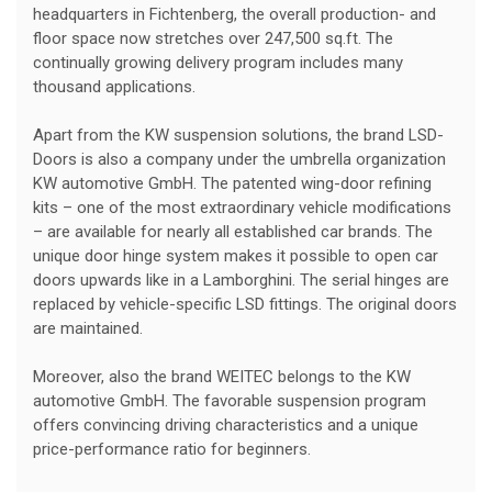
headquarters in Fichtenberg, the overall production- and
floor space now stretches over 247,500 sq.ft. The
continually growing delivery program includes many
thousand applications.
Apart from the KW suspension solutions, the brand LSD-
Doors is also a company under the umbrella organization
KW automotive GmbH. The patented wing-door refining
kits – one of the most extraordinary vehicle modifications
– are available for nearly all established car brands. The
unique door hinge system makes it possible to open car
doors upwards like in a Lamborghini. The serial hinges are
replaced by vehicle-specific LSD fittings. The original doors
are maintained.
Moreover, also the brand WEITEC belongs to the KW
automotive GmbH. The favorable suspension program
offers convincing driving characteristics and a unique
price-performance ratio for beginners.