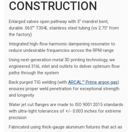
CONSTRUCTION
Enlarged valves open pathway with 3″ mandrel bent,
durable .065″” T304L stainless steel tubing (vs 2.75″ from
the factory)
Integrated high-flow harmonic dampening resonator to
reduce undesirable frequencies across the RPM range
Using next-generation metal 3D printing technology, we
engineered 316L inlet and outlets to deliver optimum flow
paths through the system
Back purged TIG welding (with
ARCAL™ Prime argon gas
)
ensures proper weld penetration for exceptional strength
and longevity
Water jet cut flanges are made to ISO 9001:2015 standards
with ultra-tight tolerances of +/- 0.003 inches for extreme
precision
Fabricated using thick-gauge aluminum fixtures that act as