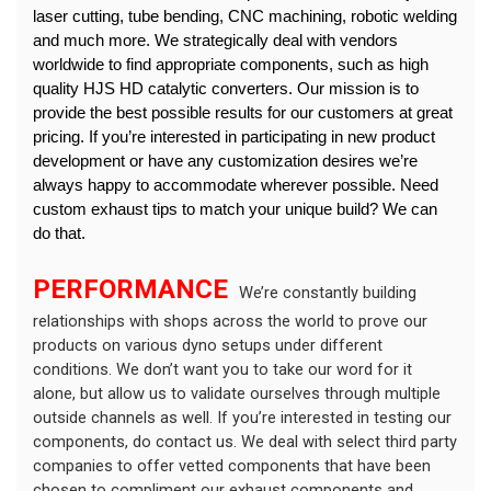
laser cutting, tube bending, CNC machining, robotic welding 
and much more. We strategically deal with vendors 
worldwide to find appropriate components, such as high 
quality HJS HD catalytic converters. Our mission is to 
provide the best possible results for our customers at great 
pricing. 
If you’re interested in participating in new product 
development or have any customization desires we’re 
always happy to accommodate wherever possible. Need 
custom exhaust tips to match your unique build? We can 
do that.
PERFORMANCE 
 We’re constantly building 
relationships with shops across the world to prove our 
products on various dyno setups under different 
conditions. We don’t want you to take our word for it 
alone, but allow us to validate ourselves through multiple 
outside channels as well. If you’re interested in testing our 
components, do contact us. We deal with select third party 
companies to offer vetted components that have been 
chosen to compliment our exhaust components and 