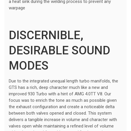
a heat sink during the welding process to prevent any
warpage
DISCERNIBLE,
DESIRABLE SOUND
MODES
Due to the integrated unequal length turbo manifolds, the
GTS has a rich, deep character much like a new and
improved 930 Turbo with a hint of AMG 4.0TT V8. Our
focus was to enrich the tone as much as possible given
the exhaust configuration and create a noticeable delta
between both valves opened and closed. This system
delivers a tangible increase in volume and character with
valves open while maintaining a refined level of volume