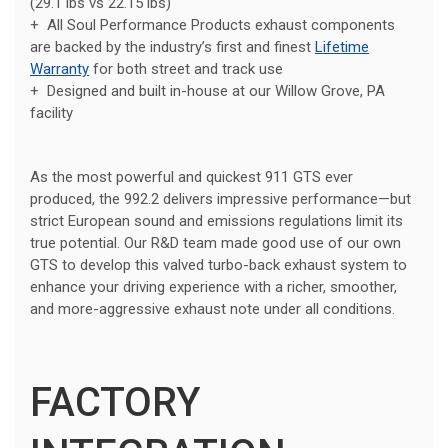
(29.1 lbs vs 22.15 lbs)
+ All Soul Performance Products exhaust components
are backed by the industry’s first and finest
Lifetime
Warranty
for both street and track use
+ Designed and built in-house at our Willow Grove, PA
facility
As the most powerful and quickest 911 GTS ever
produced, the 992.2 delivers impressive performance—but
strict European sound and emissions regulations limit its
true potential. Our R&D team made good use of our own
GTS to develop this valved turbo-back exhaust system to
enhance your driving experience with a richer, smoother,
and more-aggressive exhaust note under all conditions.
FACTORY