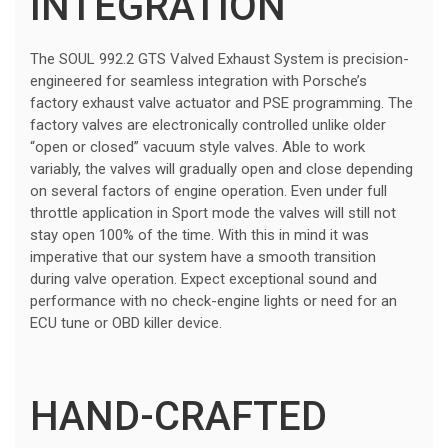
INTEGRATION
The SOUL 992.2 GTS Valved Exhaust System is precision-
engineered for seamless integration with Porsche’s
factory exhaust valve actuator and PSE programming. The
factory valves are electronically controlled unlike older
“open or closed” vacuum style valves. Able to work
variably, the valves will gradually open and close depending
on several factors of engine operation. Even under full
throttle application in Sport mode the valves will still not
stay open 100% of the time. With this in mind it was
imperative that our system have a smooth transition
during valve operation. Expect exceptional sound and
performance with no check-engine lights or need for an
ECU tune or OBD killer device.
HAND-CRAFTED