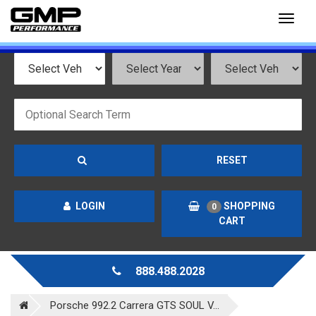
Toggl
naviga
RESET
LOGIN
SHOPPING
0
CART
888.488.2028
Porsche 992.2 Carrera GTS SOUL V...