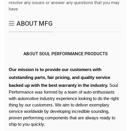
resolve any issues or answer any questions that you may
have.
ABOUT MFG
ABOUT SOUL PERFORMANCE PRODUCTS
Our mission is to provide our customers with 
outstanding parts, fair pricing, and quality service 
backed up with the best warranty in the industry. 
Soul 
Performance was formed by a team of auto enthusiasts 
with automotive industry experience looking to do the right 
thing by our customers. We aim to deliver exemplary 
service worldwide by developing incredible sounding, 
proven performing components that are always ready to 
ship to you quickly. 