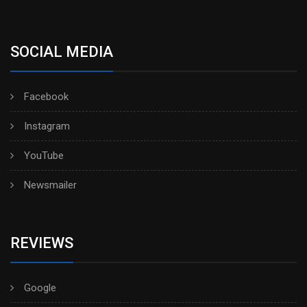
SOCIAL MEDIA
Facebook
Instagram
YouTube
Newsmailer
REVIEWS
Google