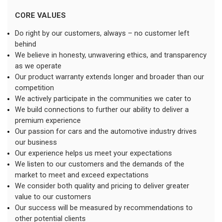
CORE VALUES
Do right by our customers, always – no customer left 
behind
We believe in honesty, unwavering ethics, and transparency 
as we operate
Our product warranty extends longer and broader than our 
competition
We actively participate in the communities we cater to
We build connections to further our ability to deliver a 
premium experience
Our passion for cars and the automotive industry drives 
our business
Our experience helps us meet your expectations
We listen to our customers and the demands of the 
market to meet and exceed expectations
We consider both quality and pricing to deliver greater 
value to our customers
Our success will be measured by recommendations to 
other potential clients