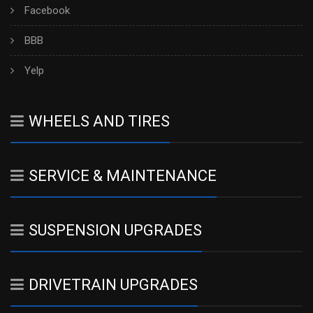
Facebook
BBB
Yelp
WHEELS AND TIRES
SERVICE & MAINTENANCE
SUSPENSION UPGRADES
DRIVETRAIN UPGRADES