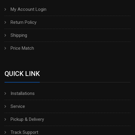
My Account Login
Return Policy
Shipping
Price Match
QUICK LINK
Installations
Service
Pickup & Delivery
Track Support