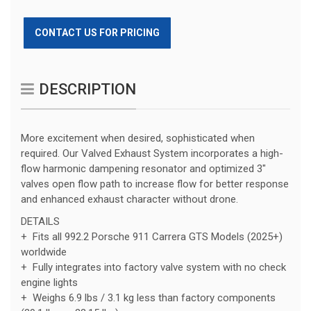
CONTACT US FOR PRICING
DESCRIPTION
More excitement when desired, sophisticated when
required. Our Valved Exhaust System incorporates a high-
flow harmonic dampening resonator and optimized 3″
valves open flow path to increase flow for better response
and enhanced exhaust character without drone.
DETAILS
+ Fits all 992.2 Porsche 911 Carrera GTS Models (2025+)
worldwide
+ Fully integrates into factory valve system with no check
engine lights
+ Weighs 6.9 lbs / 3.1 kg less than factory components