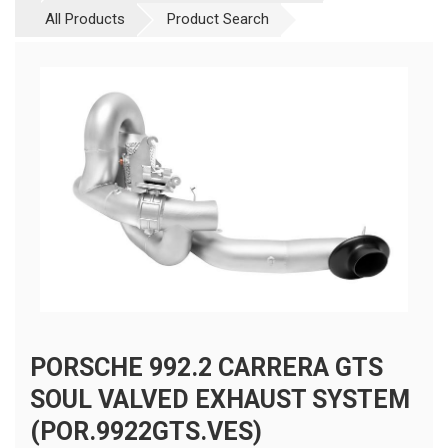
All Products
Product Search
PORSCHE 992.2 CARRERA GTS
SOUL VALVED EXHAUST SYSTEM
(POR.9922GTS.VES)