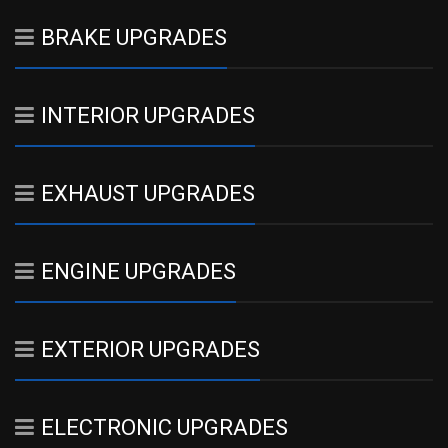
BRAKE UPGRADES
INTERIOR UPGRADES
EXHAUST UPGRADES
ENGINE UPGRADES
EXTERIOR UPGRADES
ELECTRONIC UPGRADES