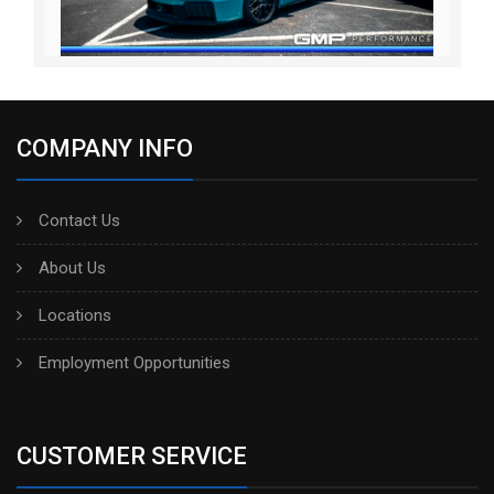
COMPANY INFO
Contact Us
About Us
Locations
Employment Opportunities
CUSTOMER SERVICE