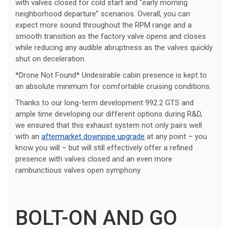
with valves closed for cold start and “early morning
neighborhood departure” scenarios. Overall, you can
expect more sound throughout the RPM range and a
smooth transition as the factory valve opens and closes
while reducing any audible abruptness as the valves quickly
shut on deceleration.
*Drone Not Found* Undesirable cabin presence is kept to
an absolute minimum for comfortable cruising conditions.
Thanks to our long-term development 992.2 GTS and
ample time developing our different options during R&D,
we ensured that this exhaust system not only pairs well
with an
aftermarket downpipe upgrade
at any point – you
know you will – but will still effectively offer a refined
presence with valves closed and an even more
rambunctious valves open symphony.
BOLT-ON AND GO