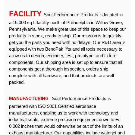
FACILITY 
Soul Performance Products is located in 
a 15,000 sq ft facility north of Philadelphia in Willow Grove, 
Pennsylvania. We make great use of this space to keep our 
products in stock, ready to ship. Our mission is to quickly 
get you the parts you need with no delays. Our R&D area is 
equipped with two BendPak lifts and all tools necessary to 
allow us to design, engineer, test, prototype, and fixture 
components. Our shipping area is set up to ensure that all 
components get a thorough inspection, orders ship 
complete with all hardware, and that products are well 
packed.
MANUFACTURING
 Soul Performance Products is 
partnered with ISO 9001 Certified aerospace 
manufacturers, enabling us to work with technology and 
industrial scale, extreme precision equipment down to 
+/- 
0.002 inches
that would otherwise be out of the limits of an 
exhaust manufacturer. Our capabilities include waterjet and 