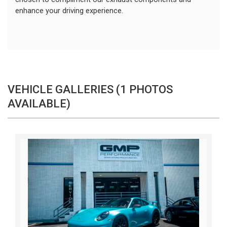
enhance your driving experience. 
VEHICLE GALLERIES (1 PHOTOS
AVAILABLE)