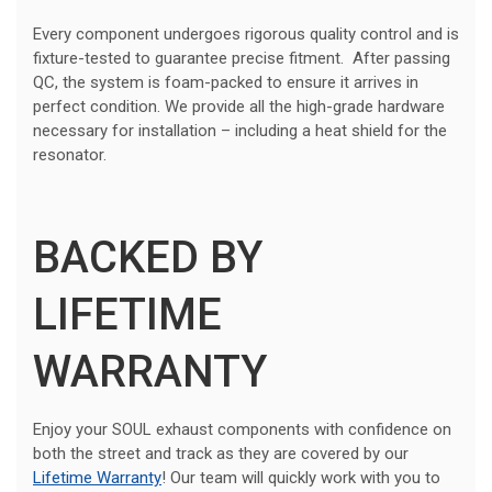
Every component undergoes rigorous quality control and is
fixture-tested to guarantee precise fitment. After passing
QC, the system is foam-packed to ensure it arrives in
perfect condition. We provide all the high-grade hardware
necessary for installation – including a heat shield for the
resonator.
BACKED BY
LIFETIME
WARRANTY
Enjoy your SOUL exhaust components with confidence on
both the street and track as they are covered by our
Lifetime Warranty
! Our team will quickly work with you to