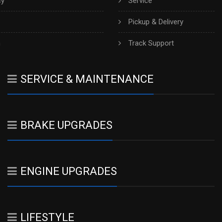
cy
Service
Pickup & Delivery
h
Track Support
SERVICE & MAINTENANCE
BRAKE UPGRADES
ENGINE UPGRADES
LIFESTYLE