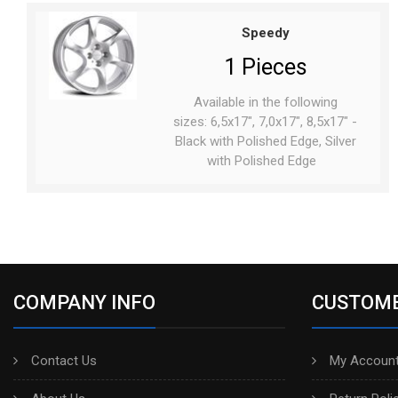
Speedy
1 Pieces
Available in the following
sizes: 6,5x17", 7,0x17", 8,5x17" -
Black with Polished Edge, Silver
with Polished Edge
COMPANY INFO
CUSTOME
Contact Us
My Account