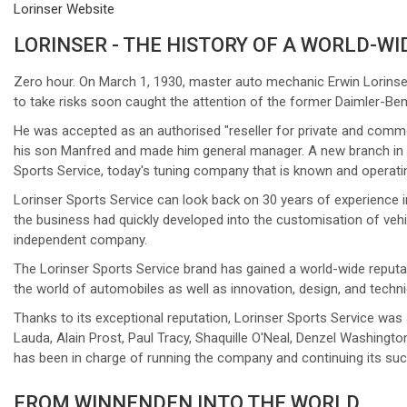
Lorinser Website
LORINSER - THE HISTORY OF A WORLD-WI
Zero hour. On March 1, 1930, master auto mechanic Erwin Lorinser
to take risks soon caught the attention of the former Daimler-Be
He was accepted as an authorised "reseller for private and comme
his son Manfred and made him general manager. A new branch in Wi
Sports Service, today's tuning company that is known and operati
Lorinser Sports Service can look back on 30 years of experience 
the business had quickly developed into the customisation of vehi
independent company.
The Lorinser Sports Service brand has gained a world-wide reputati
the world of automobiles as well as innovation, design, and techn
Thanks to its exceptional reputation, Lorinser Sports Service was
Lauda, Alain Prost, Paul Tracy, Shaquille O'Neal, Denzel Washing
has been in charge of running the company and continuing its su
FROM WINNENDEN INTO THE WORLD