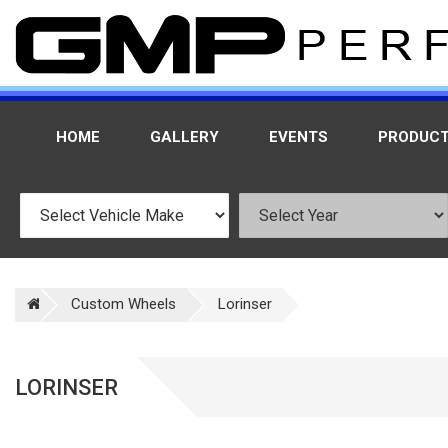
HOME
GALLERY
EVENTS
PRODUC
Custom Wheels
Lorinser
LORINSER