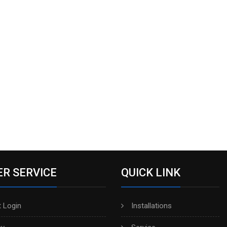
R SERVICE
QUICK LINK
 Login
Installations