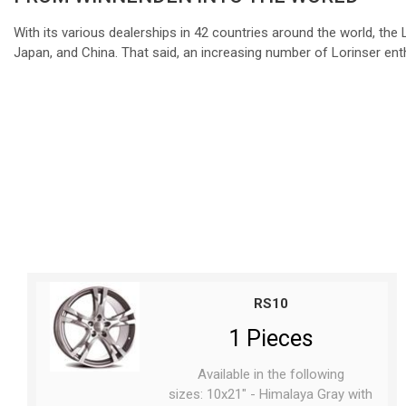
With its various dealerships in 42 countries around the world, th
Japan, and China. That said, an increasing number of Lorinser enth
RS10
1 Pieces
Available in the following
sizes: 10x21" - Himalaya Gray with