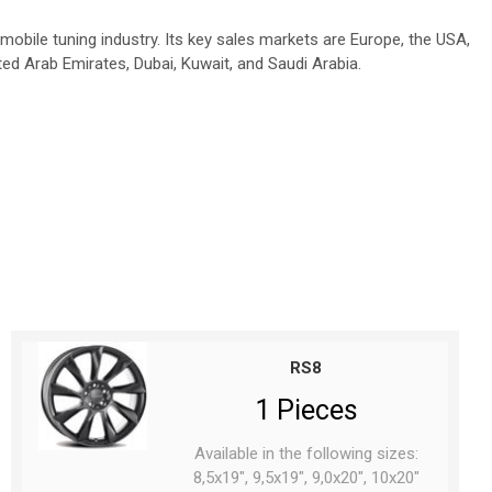
obile tuning industry. Its key sales markets are Europe, the USA,
ted Arab Emirates, Dubai, Kuwait, and Saudi Arabia.
RS8
1 Pieces
Available in the following sizes:
8,5x19", 9,5x19", 9,0x20", 10x20"