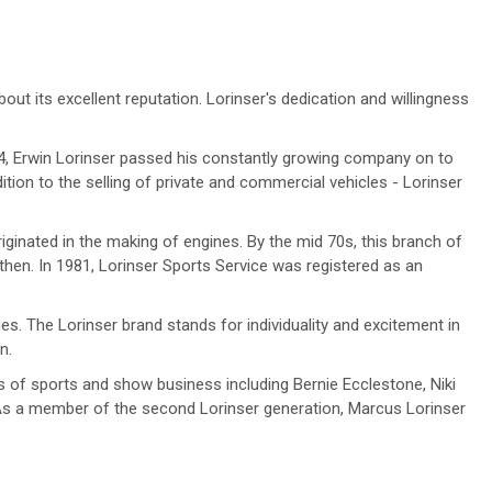
 its excellent reputation. Lorinser's dedication and willingness
74, Erwin Lorinser passed his constantly growing company on to
on to the selling of private and commercial vehicles - Lorinser
ginated in the making of engines. By the mid 70s, this branch of
then. In 1981, Lorinser Sports Service was registered as an
es. The Lorinser brand stands for individuality and excitement in
n.
s of sports and show business including Bernie Ecclestone, Niki
 As a member of the second Lorinser generation, Marcus Lorinser