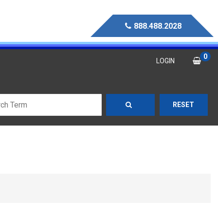
888.488.2028
0
LOGIN
RESET