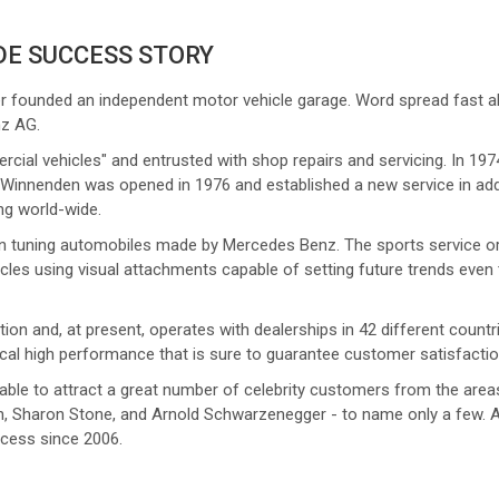
DE SUCCESS STORY
 founded an independent motor vehicle garage. Word spread fast about
nz AG.
rcial vehicles" and entrusted with shop repairs and servicing. In 19
nnenden was opened in 1976 and established a new service in additi
ng world-wide.
in tuning automobiles made by Mercedes Benz. The sports service ori
cles using visual attachments capable of setting future trends even 
on and, at present, operates with dealerships in 42 different countri
ical high performance that is sure to guarantee customer satisfactio
 able to attract a great number of celebrity customers from the area
ton, Sharon Stone, and Arnold Schwarzenegger - to name only a few.
ccess since 2006.