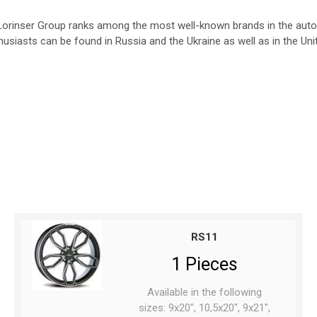
e Lorinser Group ranks among the most well-known brands in the autom
usiasts can be found in Russia and the Ukraine as well as in the Uni
RS11
1 Pieces
Available in the following
sizes: 9x20", 10,5x20", 9x21",