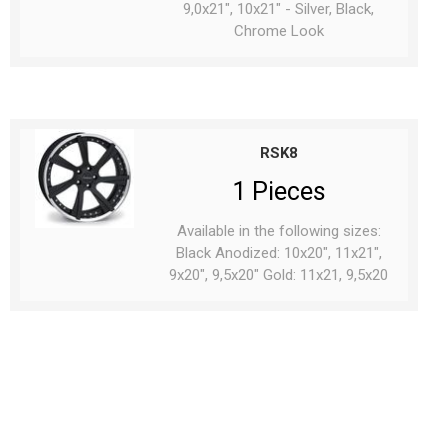
9,0x21", 10x21" - Silver, Black,
Chrome Look
RSK8
1 Pieces
Available in the following sizes:
Black Anodized: 10x20", 11x21",
9x20", 9,5x20" Gold: 11x21, 9,5x20