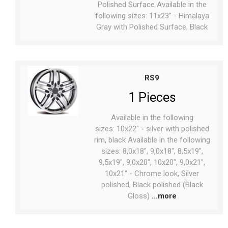
Polished Surface Available in the
following sizes: 11x23" - Himalaya
Gray with Polished Surface, Black
RS9
1 Pieces
Available in the following
sizes: 10x22" - silver with polished
rim, black Available in the following
sizes: 8,0x18", 9,0x18", 8,5x19",
9,5x19", 9,0x20", 10x20", 9,0x21",
10x21" - Chrome look, Silver
polished, Black polished (Black
Gloss)
...more