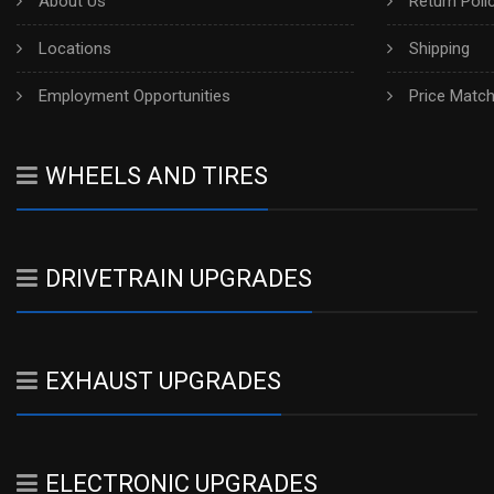
About Us
Return Poli
Locations
Shipping
Employment Opportunities
Price Matc
WHEELS AND TIRES
DRIVETRAIN UPGRADES
EXHAUST UPGRADES
ELECTRONIC UPGRADES