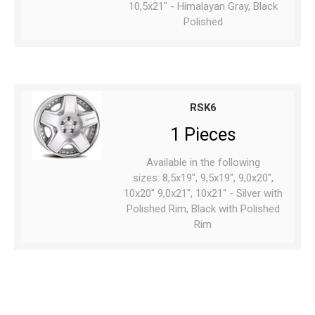
10,5x21" - Himalayan Gray, Black
Polished
RSK6
1 Pieces
Available in the following
sizes: 8,5x19", 9,5x19", 9,0x20",
10x20" 9,0x21", 10x21" - Silver with
Polished Rim, Black with Polished
Rim