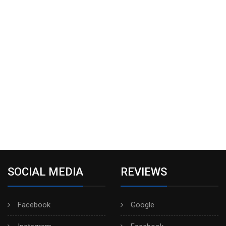
SOCIAL MEDIA
REVIEWS
Facebook
Google