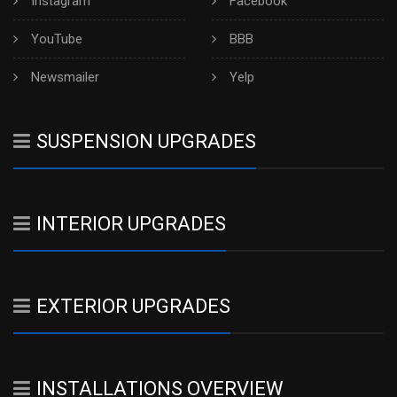
Instagram
Facebook
YouTube
BBB
Newsmailer
Yelp
SUSPENSION UPGRADES
INTERIOR UPGRADES
EXTERIOR UPGRADES
INSTALLATIONS OVERVIEW