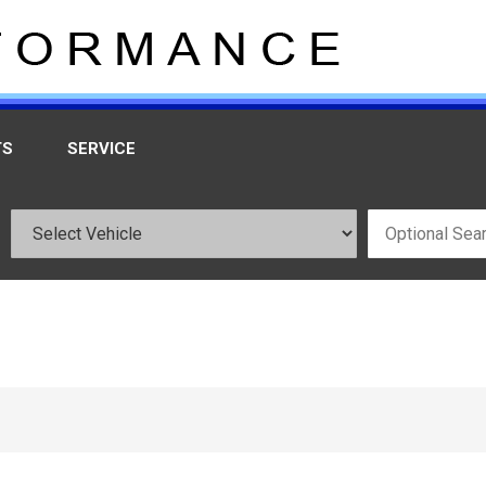
TS
SERVICE